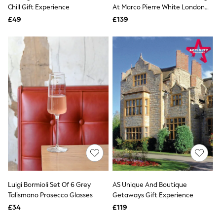
Shoes
Chill Gift Experience
At Marco Pierre White London
Boots
Steakhouse Co Gift Experience
£49
Bras
£139
Knickers
Shapewear
Socks & Tights
Bra Fit Guide
Pyjamas
Nighties
Short Pyjamas
Dressing Gowns
Slippers
New In Dresses
Wedding Guest Dresses
Summer Dresses
Occasion Dresses
Maxi Dresses
Midi Dresses
Mini Dresses
Petite Dresses
Luigi Bormioli Set Of 6 Grey
AS Unique And Boutique
Workwear Dresses
Talismano Prosecco Glasses
Getaways Gift Experience
Linen Dresses
Denim Dresses
£34
£119
Race Day Dresses