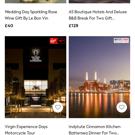
White Shirts
Shoes
Wedding Day Sparkling Rose
AS Boutique Hotels And Deluxe
New In
Wine Gift By Le Bon Vin
Trainers
B&B Break For Two Gift
Joggers
Experience
£40
£129
Leggings
Tops
Hoodies & Sweatshirts
Jackets & Coats
Shorts
Swimwear
Socks
Sports Bras
Bags & Accessories
adidas
Asics
New Balance
Active by Next
Nike
On
Sweaty Betty
Performance Sports at Sports Club
Virgin Experience Days
Indytute Cinnamon Kitchen
All Petite
All Curve
Motorcycle Tour
Battersea Dinner For Two