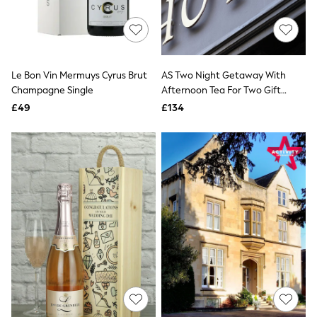
Raincoats
Quilted Jackets
Puffer & Padded Coats
All Bags
All Jewellery
Le Bon Vin Mermuys Cyrus Brut
AS Two Night Getaway With
Crossbody Bags
Champagne Single
Afternoon Tea For Two Gift
Clutch Bags
Tote Bags
Experience
£49
£134
Workwear Bags
Purses
Hats
Sunglasses
Bracelets
Earrings
Necklaces
Watches
Belts
Luxury Handbags at SEASONS.co.uk
Luxury Handbags at SEASONS.co.uk
New In Workwear
Tops
Skirts
Black Trousers