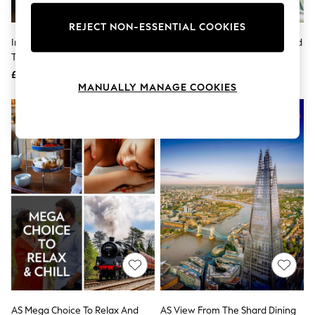
Knitwear
Leggings
REJECT NON-ESSENTIAL COOKIES
Lingerie
Indytute Medieval Wine Tour For
Virgin Experience Days Zip World
Loungewear
Two London Gift Experience
For Two
Nightwear
£129
£65
Shirts & Blouses
MANUALLY MANAGE COOKIES
Shorts
Skirts
Suits & Tailoring
Sportswear
Swimwear
Tops & T-Shirts
Trousers
Waistcoats
Holiday Shop
All Footwear
New In Footwear
Sandals & Wedges
Ballet Pumps
Heeled Sandals
Heels
Trainers
Loafers
AS Mega Choice To Relax And
AS View From The Shard Dining