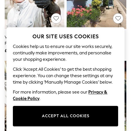
The Occasion Shop
Hardware Detailing
Escape into Summer: As Advertised
Top Picks
Spring Dressing
Jeans & a Nice Top
Coastal Prints
OUR SITE USES COOKIES
Virgin Experience Days Falconry
AS Afternoon Tea For Two Gift
Capsule Wardrobe
For Two
Experience
Graphic Styles
Cookies help us to ensure our site works securely,
£49
£34
Festival
continually make improvements, and personalise
Balloon Trousers
your shopping experience.
Summer Footwear
Self.
Click ‘Accept All Cookies’ to get the best shopping
All Clothing
experience. You can change these settings at any
Beachwear
time by clicking ‘Manually Manage Cookies’ below.
Blazers
Coats & Jackets
For more information, please see our
Privacy &
Co-ords
Cookie Policy
.
Dresses
Fleeces
Hoodies & Sweatshirts
ACCEPT ALL COOKIES
Jeans
Jumpsuits & Playsuits
Joggers