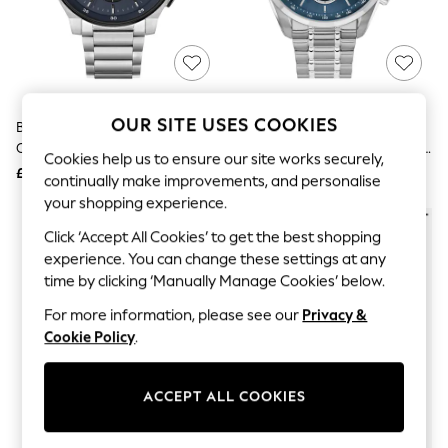
The Occasion Shop
Hardware Detailing
Escape into Summer: As Advertised
Top Picks
Spring Dressing
Jeans & a Nice Top
Coastal Prints
OUR SITE USES COOKIES
BOSS Silver Tone Gents Peak
BOSS Silver Tone Gents Grand
Capsule Wardrobe
Chronograph Watch
Prix 44 Bracelet Watch With Blue
Graphic Styles
Cookies help us to ensure our site works securely,
Dial
£329
£329
Festival
continually make improvements, and personalise
Balloon Trousers
your shopping experience.
Summer Footwear
Self.
Click ‘Accept All Cookies’ to get the best shopping
All Clothing
experience. You can change these settings at any
Beachwear
time by clicking ‘Manually Manage Cookies’ below.
Blazers
Coats & Jackets
For more information, please see our
Privacy &
Co-ords
Cookie Policy
.
Dresses
Fleeces
Hoodies & Sweatshirts
ACCEPT ALL COOKIES
Jeans
Jumpsuits & Playsuits
Joggers