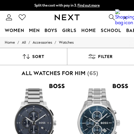
Split the cost with pay in 3.
Find out more
Next day delivery - order by 11pm. T&Cs apply
0
WOMEN
MEN
BOYS
GIRLS
HOME
SCHOOL
BA
/
/
/
Home
All
Accessories
Watches
For You
WOMEN
New In & Trending
SORT
FILTER
New: This Week
New: NEXT
ALL WATCHES FOR HIM
(65)
Top Picks
Trending On Social
Polka Dots
Summer Textures
Blues & Chambrays
Summer Whites
Chocolate Brown
Linen Collection
New Season Workwear
Back To College
Autumn Must Haves