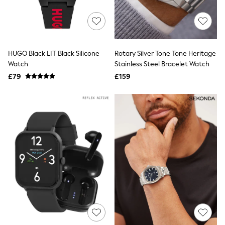
Raincoats
Quilted Jackets
Puffer & Padded Coats
All Bags
All Jewellery
HUGO Black LIT Black Silicone
Rotary Silver Tone Tone Heritage
Crossbody Bags
Watch
Stainless Steel Bracelet Watch
Clutch Bags
Tote Bags
£79
£159
Workwear Bags
Purses
Hats
Sunglasses
Bracelets
Earrings
Necklaces
Watches
Belts
Luxury Handbags at SEASONS.co.uk
Luxury Handbags at SEASONS.co.uk
New In Workwear
Tops
Skirts
Black Trousers