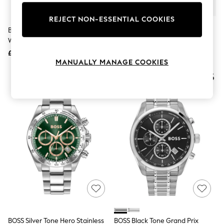
Knitwear
Leggings
REJECT NON-ESSENTIAL COOKIES
Lingerie
BOSS Black Principle Dress Watch
Gold Tone/Silver Tone Metal
Loungewear
With Leather Strap
Bracelet Watch
Nightwear
£149
£50
Shirts & Blouses
MANUALLY MANAGE COOKIES
Shorts
Skirts
Suits & Tailoring
Sportswear
Swimwear
Tops & T-Shirts
Trousers
Waistcoats
Holiday Shop
All Footwear
New In Footwear
Sandals & Wedges
Ballet Pumps
Heeled Sandals
Heels
Trainers
Loafers
BOSS Silver Tone Hero Stainless
BOSS Black Tone Grand Prix