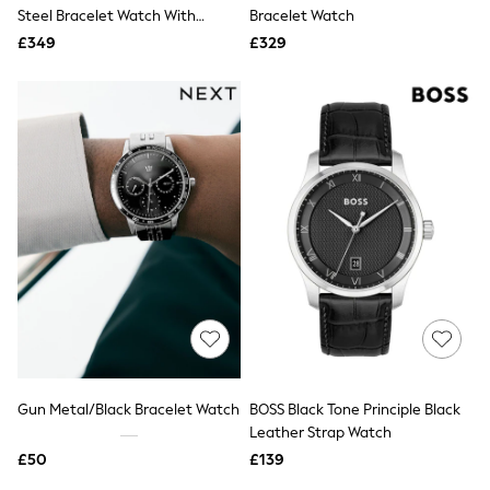
Shoes
Steel Bracelet Watch With
Bracelet Watch
Boots
Green Dial
£349
Bras
£329
Knickers
Shapewear
Socks & Tights
Bra Fit Guide
Pyjamas
Nighties
Short Pyjamas
Dressing Gowns
Slippers
New In Dresses
Wedding Guest Dresses
Summer Dresses
Occasion Dresses
Maxi Dresses
Midi Dresses
Mini Dresses
Petite Dresses
Gun Metal/Black Bracelet Watch
BOSS Black Tone Principle Black
Workwear Dresses
Leather Strap Watch
Linen Dresses
Denim Dresses
£50
£139
Race Day Dresses