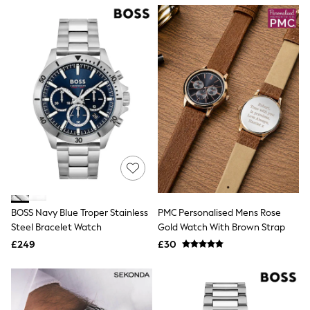
NEXT
Lipsy
Friends Like These
Love & Roses
Tops
All Tops & T-Shirts
New In Tops & T-Shirts
Blouses
Shirts
Tops
T-Shirts
Vest Tops
Short Sleeve Tops
Sleeveless Tops
Holiday Tops
Crochet
BOSS Navy Blue Troper Stainless
PMC Personalised Mens Rose
Graphic Tees
Steel Bracelet Watch
Gold Watch With Brown Strap
Polka Dot
Halterneck Tops
£249
£30
Linen
Multipacks
NEXT
Love & Roses
Lipsy