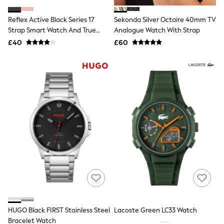
White Shirts
Shoes
Reflex Active Black Series 17
Sekonda Silver Octaire 40mm TV
New In
Strap Smart Watch And True
Trainers
Analogue Watch With Strap
Joggers
Wireless Sound Earbud Set
£40
£60
Leggings
Tops
Hoodies & Sweatshirts
Jackets & Coats
Shorts
Swimwear
Socks
Sports Bras
Bags & Accessories
adidas
Asics
New Balance
Active by Next
Nike
On
Sweaty Betty
Performance Sports at Sports Club
HUGO Black FIRST Stainless Steel
Lacoste Green LC33 Watch
All Petite
All Curve
Bracelet Watch