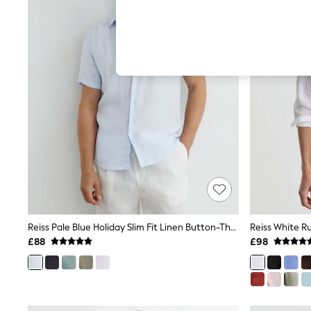
Hardware Detailing
The Occasion Shop
Boho Styles
Festival
Escape into Summer: As Advertised
Top Picks
Spring Dressing
Jeans & a Nice Top
Coastal Prints
Capsule Wardrobe
Graphic Styles
Festival
Balloon Trousers
Self.
All Clothing
Beachwear
Blazers
Coats & Jackets
Reiss Pale Blue Holiday Slim Fit Linen Button-Through Shirt
Co-ords
£88
£98
Dresses
Fleeces
Hoodies & Sweatshirts
Jeans
Jumpsuits & Playsuits