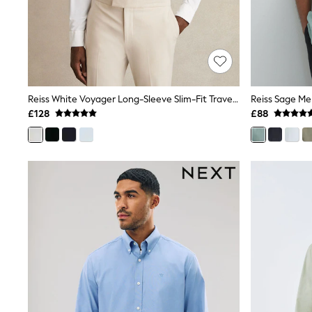
Friends Like These
New In Trousers
Tailored Trousers
Linen Trousers
Wide Leg Trousers
Barrel Leg Trousers
Capri Pants
Reiss White Voyager Long-Sleeve Slim-Fit Travel Shirt
Palazzo Trousers
£128
£88
Cropped Trousers
Stripe Trousers
Holiday Trousers
Culottes
Petite Trousers
NEXT
New In Holiday Shop
Shorts
Beach Shirts & Coverups
Co-ords
Jumpsuits & Playsuits
DD-K Swimwear
Beach Bags
Luggage
Beach Towels