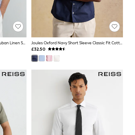
Reiss Soft Blue/White Fine Stripe Ruban Linen Striped Cutaway-Collar Shirt Regular-Fit
Joules Oxford Navy Short Sleeve Classic Fit Cotton Shirt
£32.50