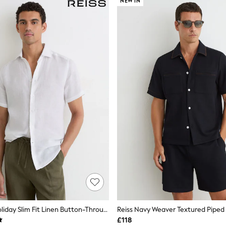
NEW IN
Reiss White Holiday Slim Fit Linen Button-Through Shirt
£118