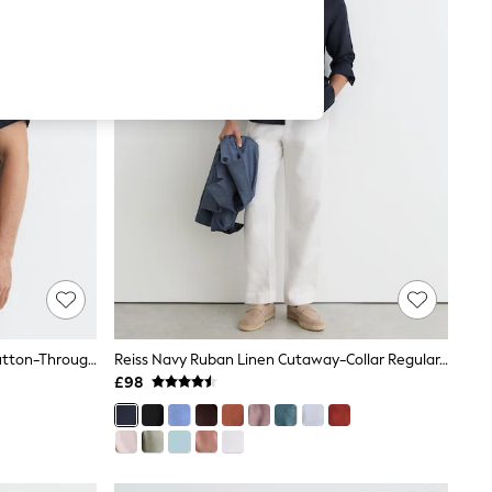
Reiss Navy Holiday Slim Fit Linen Button-Through Shirt
Reiss Navy Ruban Linen Cutaway-Collar Regular-Fit Shirt
£98