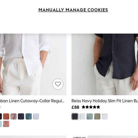
MANUALLY MANAGE COOKIES
Reiss White Ruban Linen Cutaway-Collar Regular-Fit Shirt
£88