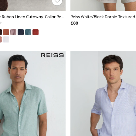
Reiss Pale Blue Ruban Linen Cutaway-Collar Regular-Fit Shirt
£88