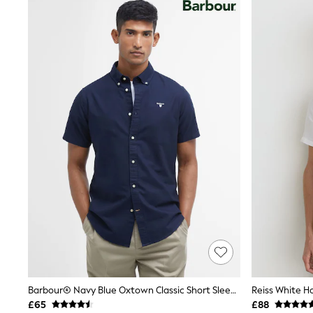
Joggers
Knitwear
Leggings
Lingerie
Loungewear
Nightwear
Shirts & Blouses
Shorts
Skirts
Suits & Tailoring
Sportswear
Swimwear
Tops & T-Shirts
Trousers
Waistcoats
Holiday Shop
All Footwear
New In Footwear
Sandals & Wedges
Ballet Pumps
Heeled Sandals
Heels
Barbour® Navy Blue Oxtown Classic Short Sleeve Oxford Shirt
Trainers
£65
£88
Loafers