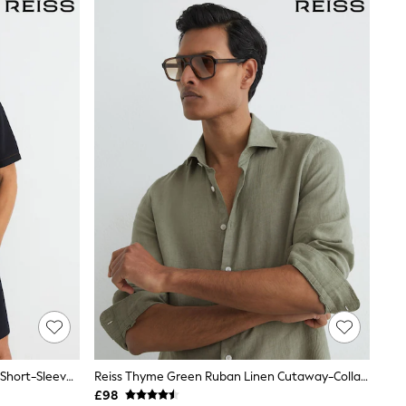
Reiss Navy Weaver Textured Piped Short-Sleeve Shirt
Reiss Thyme Green Ruban Linen Cutaway-Collar Regular-Fit Shirt
£98