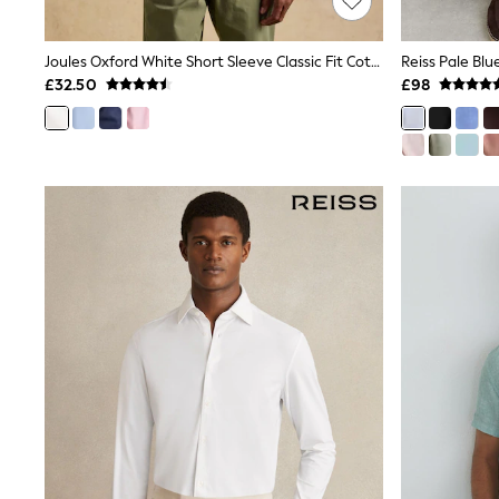
Race Day Dresses
NEXT
Lipsy
Joules Oxford White Short Sleeve Classic Fit Cotton Shirt
Friends Like These
£32.50
£98
Love & Roses
Tops
New In Tops & T-Shirts
Blouses
Shirts
Tops
T-Shirts
Vest Tops
Short Sleeve Tops
Sleeveless Tops
Holiday Tops
Crochet
Graphic Tees
Polka Dot
Halterneck Tops
Linen
Multipacks
NEXT
Love & Roses
Lipsy