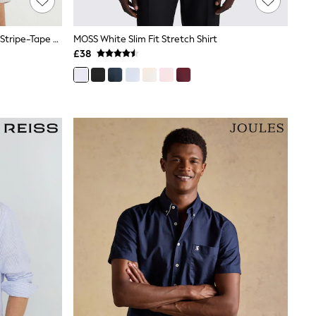
Reiss White/Black Dornie Textured Stripe-Tape Cuban-Collar Shirt
MOSS White Slim Fit Stretch Shirt
£38