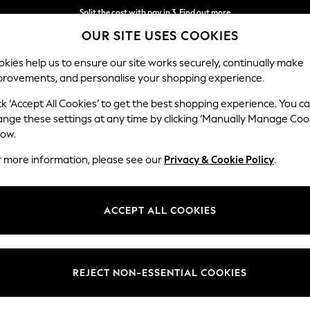
Split the cost with pay in 3.
Find out more
OUR SITE USES COOKIES
Next day delivery - order by 11pm. T&Cs apply
kies help us to ensure our site works securely, continually make
provements, and personalise your shopping experience.
SCHOOL
BABY
HOLIDAY
BEAUTY
FURNITURE
ck ‘Accept All Cookies’ to get the best shopping experience. You c
ange these settings at any time by clicking ‘Manually Manage Coo
low.
MENS SHIRTS
(205)
r more information, please see our
Privacy & Cookie Policy
.
Colour
Size
Use
ACCEPT ALL COOKIES
REJECT NON-ESSENTIAL COOKIES