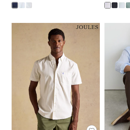
Shoes
Boots
Bras
Knickers
Shapewear
Socks & Tights
Bra Fit Guide
Pyjamas
Nighties
Short Pyjamas
Dressing Gowns
Slippers
New In Dresses
Wedding Guest Dresses
Summer Dresses
Occasion Dresses
Maxi Dresses
Midi Dresses
Mini Dresses
Petite Dresses
Workwear Dresses
Linen Dresses
Denim Dresses