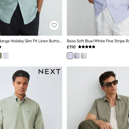
Reiss Sage Melange Holiday Slim Fit Linen Button-Through Shirt
£110