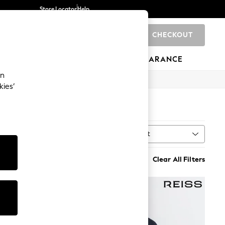
Store Locator
Help
CHECKOUT
0
BRANDS
GIFTS
SPORTS
CLEARANCE
an
kies’
Sort
MORE
Clear All Filters