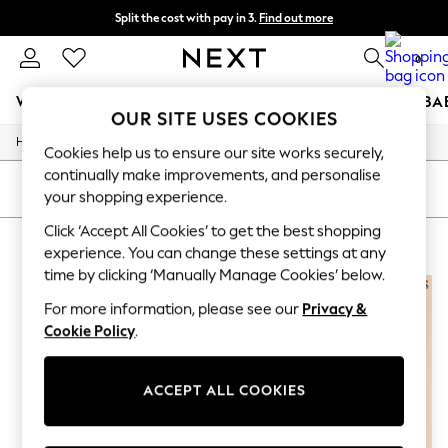
Split the cost with pay in 3.
Find out more
Next day delivery - order by 11pm. T&Cs apply
0
WOMEN
MEN
BOYS
GIRLS
HOME
SCHOOL
BA
OUR SITE USES COOKIES
Home
For You
Cookies help us to ensure our site works securely,
WOMEN
continually make improvements, and personalise
New In & Trending
SORT
FILTER
your shopping experience.
New: This Week
New: NEXT
Click ‘Accept All Cookies’ to get the best shopping
GIFTS FOR HIM
(4)
Top Picks
experience. You can change these settings at any
Trending On Social
time by clicking ‘Manually Manage Cookies’ below.
Polka Dots
Summer Textures
For more information, please see our
Privacy &
Blues & Chambrays
Cookie Policy
.
Summer Whites
Chocolate Brown
Linen Collection
ACCEPT ALL COOKIES
New Season Workwear
Back To College
Autumn Must Haves