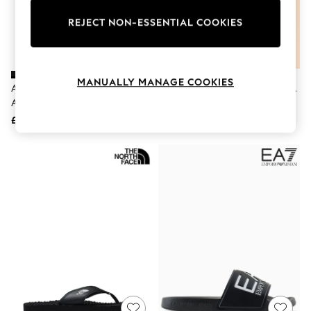
The Occasion Shop
Hardware Detailing
REJECT NON-ESSENTIAL COOKIES
Escape into Summer: As Advertised
Top Picks
Spring Dressing
Jeans & a Nice Top
Coastal Prints
MANUALLY MANAGE COOKIES
Adidas Black/White Adilette
Joules Sunseeker Navy Blue EVA
Capsule Wardrobe
Aqua Sliders
Sliders
Graphic Styles
£20
£20
Festival
Balloon Trousers
Summer Footwear
Self.
All Clothing
Beachwear
Blazers
Coats & Jackets
Co-ords
Dresses
Fleeces
Hoodies & Sweatshirts
Jeans
Jumpsuits & Playsuits
Joggers