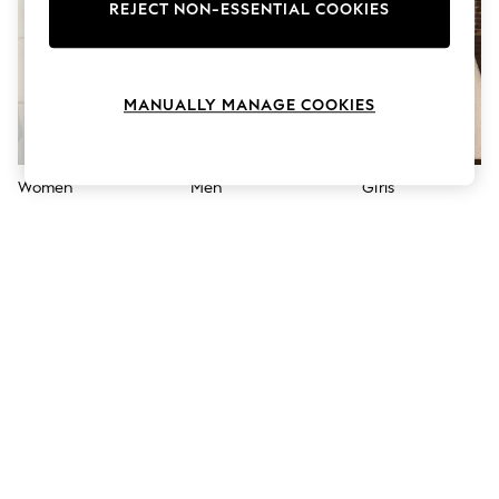
The Occasion Shop
REJECT NON-ESSENTIAL COOKIES
Boho Styles
Festival
Escape into Summer: As Advertised
Top Picks
MANUALLY MANAGE COOKIES
Spring Dressing
Jeans & a Nice Top
Coastal Prints
Capsule Wardrobe
Women
Men
Girls
Graphic Styles
Festival
Balloon Trousers
Self.
All Clothing
Beachwear
Blazers
Coats & Jackets
Co-ords
Dresses
Fleeces
Hoodies & Sweatshirts
Jeans
Jumpsuits & Playsuits
Joggers