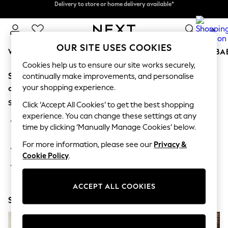
Delivery to store or home delivery available*
Delivery to store or home delivery available*
Split the cost with pay in 3.
Find out more
0
OUR SITE USES COOKIES
WOMEN
MEN
BOYS
GIRLS
HOME
SCHOOL
BA
Cookies help us to ensure our site works securely,
Sorry, the category you requested might have moved
For You
continually make improvements, and personalise
WOMEN
your shopping experience.
or no longer exists.
New In & Trending
Suggestions:
New: This Week
Click ‘Accept All Cookies’ to get the best shopping
New: NEXT
experience. You can change these settings at any
Search for the item or category you are looking for in the
Top Picks
time by clicking ‘Manually Manage Cookies’ below.
search bar above.
Trending on Social
Polka Dots
For more information, please see our
Privacy &
Browse the categories above in the menu.
Summer Textures
Cookie Policy
.
Blues & Chambrays
If you know the type of product you are looking for, try
Chocolate Brown
searching for it above.
Linen Collection
ACCEPT ALL COOKIES
Summer Whites
Shop Now
Jorts & Bermuda Shorts
Summer Footwear
Hardware Detailing