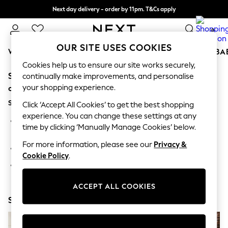
Next day delivery - order by 11pm. T&Cs apply
Split the cost with pay in 3.
Find out more
0
OUR SITE USES COOKIES
WOMEN
MEN
BOYS
GIRLS
HOME
SCHOOL
BA
Cookies help us to ensure our site works securely,
Sorry, the category you requested might have moved
For You
continually make improvements, and personalise
WOMEN
your shopping experience.
or no longer exists.
New In & Trending
Suggestions:
New: This Week
Click ‘Accept All Cookies’ to get the best shopping
New: NEXT
experience. You can change these settings at any
Search for the item or category you are looking for in the
Top Picks
time by clicking ‘Manually Manage Cookies’ below.
search bar above.
Trending On Social
Polka Dots
For more information, please see our
Privacy &
Browse the categories above in the menu.
Summer Textures
Cookie Policy
.
Blues & Chambrays
If you know the type of product you are looking for, try
Summer Whites
searching for it above.
Chocolate Brown
ACCEPT ALL COOKIES
Linen Collection
Shop Now
New Season Workwear
Back To College
Autumn Must Haves