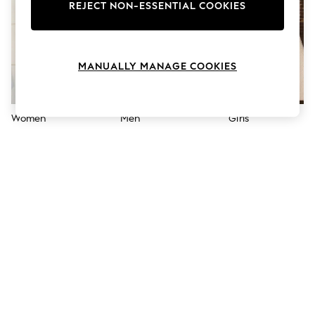
The Occasion Shop
REJECT NON-ESSENTIAL COOKIES
Hardware Detailing
Escape into Summer: As Advertised
Top Picks
Spring Dressing
MANUALLY MANAGE COOKIES
Jeans & a Nice Top
Coastal Prints
Capsule Wardrobe
Graphic Styles
Women
Men
Girls
Festival
Balloon Trousers
Summer Footwear
Self.
All Clothing
Beachwear
Blazers
Coats & Jackets
Co-ords
Dresses
Fleeces
Hoodies & Sweatshirts
Jeans
Jumpsuits & Playsuits
Joggers