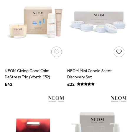
Friends Like These
New In Trousers
Tailored Trousers
Linen Trousers
Wide Leg Trousers
Barrel Leg Trousers
Capri Pants
Palazzo Trousers
Cropped Trousers
Stripe Trousers
Holiday Trousers
Culottes
NEOM Giving Good Calm
NEOM Mini Candle Scent
Petite Trousers
DeStress Trio (Worth £52)
Discovery Set
NEXT
New In Holiday Shop
£42
£22
Shorts
Beach Shirts & Coverups
Co-ords
Jumpsuits & Playsuits
DD-K Swimwear
Beach Bags
Luggage
Beach Towels