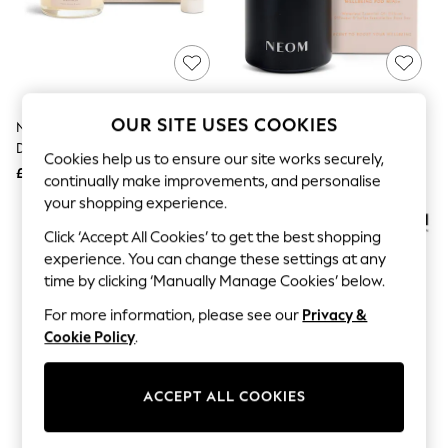
The Occasion Shop
Hardware Detailing
Escape into Summer: As Advertised
Top Picks
Spring Dressing
Jeans & a Nice Top
Coastal Prints
OUR SITE USES COOKIES
NEOM Feel Good Mood Boost
NEOM Wellbeing Pod Mini+
Capsule Wardrobe
Duo (Worth £31)
Waterless Essential Oil Diffuser
Graphic Styles
Cookies help us to ensure our site works securely,
£26
£69
Festival
continually make improvements, and personalise
Balloon Trousers
your shopping experience.
Summer Footwear
Self.
Click ‘Accept All Cookies’ to get the best shopping
All Clothing
experience. You can change these settings at any
Beachwear
time by clicking ‘Manually Manage Cookies’ below.
Blazers
Coats & Jackets
For more information, please see our
Privacy &
Co-ords
Cookie Policy
.
Dresses
Fleeces
Hoodies & Sweatshirts
ACCEPT ALL COOKIES
Jeans
Jumpsuits & Playsuits
Joggers