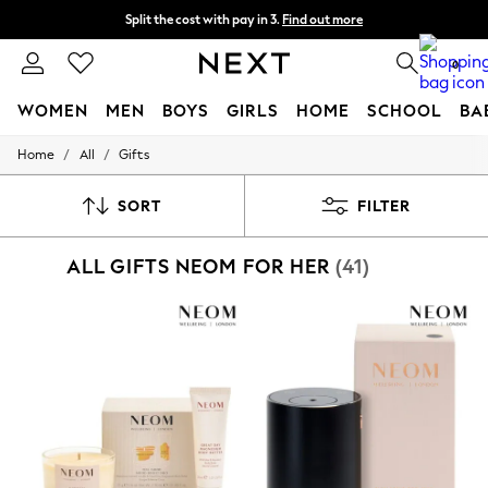
Split the cost with pay in 3.
Find out more
Next day delivery - order by 11pm. T&Cs apply
0
WOMEN
MEN
BOYS
GIRLS
HOME
SCHOOL
BA
/
/
Home
All
Gifts
For You
WOMEN
New In & Trending
SORT
FILTER
New: This Week
New: NEXT
ALL GIFTS NEOM FOR HER
(41)
Top Picks
Trending On Social
Polka Dots
Summer Textures
Blues & Chambrays
Summer Whites
Chocolate Brown
Linen Collection
New Season Workwear
Back To College
Autumn Must Haves