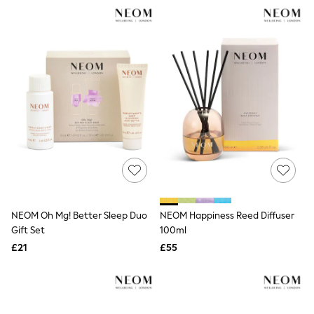
NEXT
Lipsy
Friends Like These
Love & Roses
Tops
All Tops & T-Shirts
New In Tops & T-Shirts
Blouses
Shirts
Tops
T-Shirts
Vest Tops
Short Sleeve Tops
Sleeveless Tops
Holiday Tops
Crochet
NEOM Oh Mg! Better Sleep Duo
NEOM Happiness Reed Diffuser
Graphic Tees
Gift Set
100ml
Polka Dot
Halterneck Tops
£21
£55
Linen
Multipacks
NEXT
Love & Roses
Lipsy