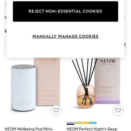
Knitwear
Leggings
REJECT NON-ESSENTIAL COOKIES
Lingerie
NEOM Wellbeing Pod Diffuser
NEOM Real Luxury Reed Diffuser
Loungewear
100ml
Nightwear
£100
£55
Shirts & Blouses
MANUALLY MANAGE COOKIES
Shorts
Skirts
Suits & Tailoring
Sportswear
Swimwear
Tops & T-Shirts
Trousers
Waistcoats
Holiday Shop
All Footwear
New In Footwear
Sandals & Wedges
Ballet Pumps
Heeled Sandals
Heels
Trainers
Loafers
NEOM Wellbeing Pod Mini+
NEOM Perfect Night's Sleep