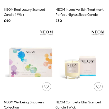
White Shirts
Shoes
NEOM Real Luxury Scented
NEOM Intensive Skin Treatment
New In
Candle 1 Wick
Trainers
Perfect Nights Sleep Candle
Joggers
£40
£50
Leggings
Tops
Hoodies & Sweatshirts
Jackets & Coats
Shorts
Swimwear
Socks
Sports Bras
Bags & Accessories
adidas
Asics
New Balance
Active by Next
Nike
On
Sweaty Betty
Performance Sports at Sports Club
NEOM Wellbeing Discovery
NEOM Complete Bliss Scented
All Petite
All Curve
Collection
Candle 1 Wick