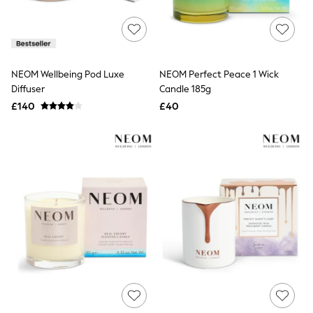
Raincoats
Quilted Jackets
Puffer & Padded Coats
All Bags
All Jewellery
NEOM Wellbeing Pod Luxe
NEOM Perfect Peace 1 Wick
Crossbody Bags
Diffuser
Candle 185g
Clutch Bags
Tote Bags
£140
£40
Workwear Bags
Purses
Hats
Sunglasses
Bracelets
Earrings
Necklaces
Watches
Belts
Luxury Handbags at SEASONS.co.uk
Luxury Handbags at SEASONS.co.uk
New In Workwear
Tops
Skirts
Black Trousers