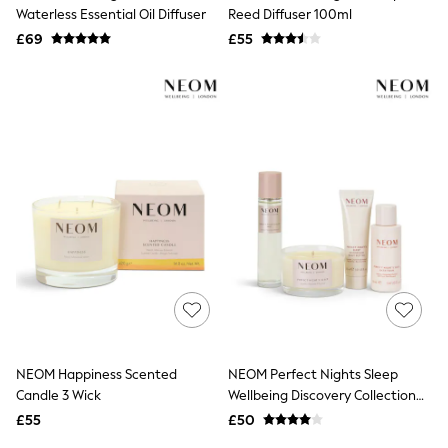
Shoes
Waterless Essential Oil Diffuser
Reed Diffuser 100ml
Boots
£69
Bras
£55
Knickers
Shapewear
Socks & Tights
Bra Fit Guide
Pyjamas
Nighties
Short Pyjamas
Dressing Gowns
Slippers
New In Dresses
Wedding Guest Dresses
Summer Dresses
Occasion Dresses
Maxi Dresses
Midi Dresses
Mini Dresses
Petite Dresses
NEOM Happiness Scented
NEOM Perfect Nights Sleep
Workwear Dresses
Candle 3 Wick
Wellbeing Discovery Collection
Linen Dresses
(Worth £64) Gift Set
Denim Dresses
£55
£50
Race Day Dresses