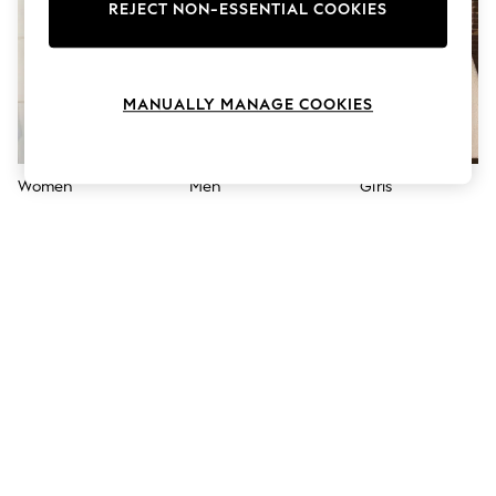
The Occasion Shop
REJECT NON-ESSENTIAL COOKIES
Boho Styles
Festival
Escape into Summer: As Advertised
Top Picks
MANUALLY MANAGE COOKIES
Spring Dressing
Jeans & a Nice Top
Coastal Prints
Capsule Wardrobe
Women
Men
Girls
Graphic Styles
Festival
Balloon Trousers
Self.
All Clothing
Beachwear
Blazers
Coats & Jackets
Co-ords
Dresses
Fleeces
Hoodies & Sweatshirts
Jeans
Jumpsuits & Playsuits
Joggers