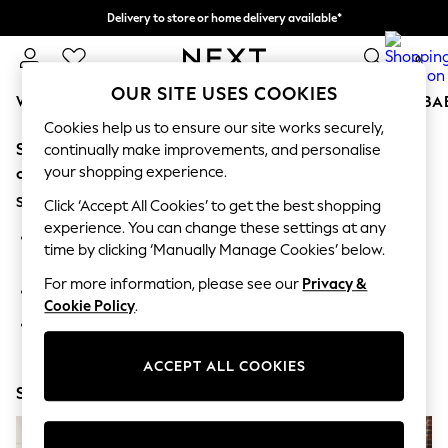
Delivery to store or home delivery available*
Split the cost with pay in 3.
Find out more
0
OUR SITE USES COOKIES
WOMEN
MEN
BOYS
GIRLS
HOME
SCHOOL
BA
Cookies help us to ensure our site works securely,
Sorry, the category you requested might have moved
For You
continually make improvements, and personalise
WOMEN
your shopping experience.
or no longer exists.
New In & Trending
Suggestions:
New: This Week
Click ‘Accept All Cookies’ to get the best shopping
New: NEXT
experience. You can change these settings at any
Search for the item or category you are looking for in the
Top Picks
time by clicking ‘Manually Manage Cookies’ below.
search bar above.
Trending on Social
Polka Dots
For more information, please see our
Privacy &
Browse the categories above in the menu.
Summer Textures
Cookie Policy
.
Blues & Chambrays
If you know the type of product you are looking for, try
Chocolate Brown
searching for it above.
Linen Collection
ACCEPT ALL COOKIES
Summer Whites
Shop Now
Jorts & Bermuda Shorts
Summer Footwear
Hardware Detailing