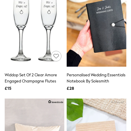
Airport Outfits
All Denim
New In Denim
Wide Leg Jeans
Bootcut & Flare Jeans
Cropped Jeans
Skinny Jeans
Hourglass Jeans
Denim Shorts
Denim Skirts
Denim Jackets
Denim Shirts
Jorts
NEXT
Widdop Set Of 2 Clear Amore
Personalised Wedding Essentials
Levi's
Engaged Champagne Flutes
Notebook By Solesmith
River Island
£15
£28
FatFace
GAP
New In Jackets & Coats
Lightweight Jackets
Denim Jackets
Funnel Neck Jackets
Bomber Jackets
Trench Coats