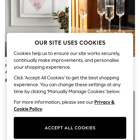
The Occasion Shop
Hardware Detailing
Escape into Summer: As Advertised
Top Picks
Spring Dressing
Jeans & a Nice Top
Coastal Prints
OUR SITE USES COOKIES
Capsule Wardrobe
Graphic Styles
Cookies help us to ensure our site works securely,
Festival
continually make improvements, and personalise
Balloon Trousers
Pink Heart Framed Canvas Wall
Mikasa Set Of 4 Gold Sorrento
Summer Footwear
your shopping experience.
Art
Crystal Champagne Flute Glass
Self.
Click ‘Accept All Cookies’ to get the best shopping
All Clothing
£20
£28
Beachwear
experience. You can change these settings at any
Blazers
time by clicking ‘Manually Manage Cookies’ below.
Coats & Jackets
For more information, please see our
Privacy &
Co-ords
Dresses
Cookie Policy
.
Fleeces
Hoodies & Sweatshirts
Jeans
ACCEPT ALL COOKIES
Jumpsuits & Playsuits
Joggers