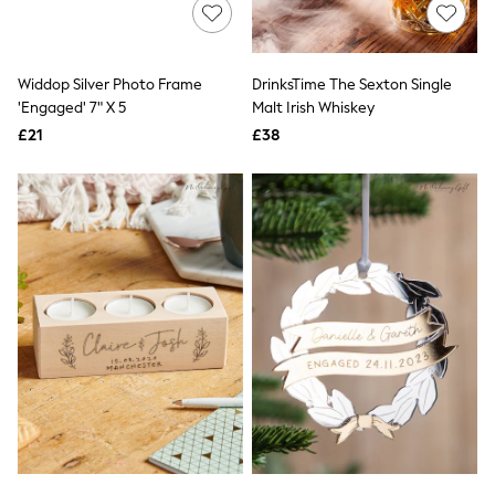
Shoes
Boots
Bras
Knickers
Widdop Silver Photo Frame
DrinksTime The Sexton Single
Shapewear
Socks & Tights
'Engaged' 7" X 5
Malt Irish Whiskey
Bra Fit Guide
£21
£38
Pyjamas
Nighties
Short Pyjamas
Dressing Gowns
Slippers
New In Dresses
Wedding Guest Dresses
Summer Dresses
Occasion Dresses
Maxi Dresses
Midi Dresses
Mini Dresses
Petite Dresses
Workwear Dresses
Linen Dresses
Denim Dresses
Race Day Dresses