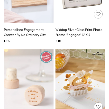
White Shirts
Shoes
New In
Trainers
Joggers
Leggings
Tops
Personalised Engagement
Widdop Silver Glass Print Photo
Hoodies & Sweatshirts
Coaster By No Ordinary Gift
Frame 'Engaged' 6" X 4
Jackets & Coats
£16
£16
Shorts
Swimwear
Socks
Sports Bras
Bags & Accessories
adidas
Asics
New Balance
Active by Next
Nike
On
Sweaty Betty
Performance Sports at Sports Club
All Petite
All Curve