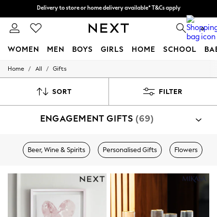
Split the cost with pay in 3.
Find out more
Delivery to store or home delivery available* T&Cs apply
0
WOMEN
MEN
BOYS
GIRLS
HOME
SCHOOL
BA
/
/
Home
All
Gifts
For You
WOMEN
New In & Trending
SORT
FILTER
New: This Week
New: NEXT
ENGAGEMENT GIFTS
(69)
Top Picks
Trending On Social
Polka Dots
Summer Textures
Beer, Wine & Spirits
Personalised Gifts
Flowers
Blues & Chambrays
Summer Whites
Chocolate Brown
Linen Collection
New Season Workwear
Back To College
Autumn Must Haves