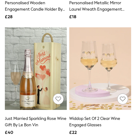
Personalised Wooden
Personalised Metallic Mirror
NEXT
Lipsy
Engagement Candle Holder By
Laurel Wreath Engagement
Friends Like These
No Ordinary Gift
Hanging Christmas Decoration
£28
£18
Love & Roses
By No Ordinary Gift
Tops
All Tops & T-Shirts
New In Tops & T-Shirts
Blouses
Shirts
Tops
T-Shirts
Vest Tops
Short Sleeve Tops
Sleeveless Tops
Holiday Tops
Crochet
Graphic Tees
Polka Dot
Halterneck Tops
Linen
Multipacks
Just Married Sparkling Rose Wine
Widdop Set Of 2 Clear Wine
NEXT
Gift By Le Bon Vin
Engaged Glasses
Love & Roses
£40
£22
Lipsy