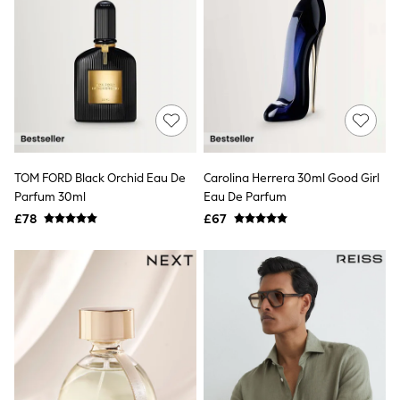
All Denim
New In Denim
Wide Leg Jeans
Bootcut & Flare Jeans
Cropped Jeans
Skinny Jeans
Hourglass Jeans
Denim Shorts
Denim Skirts
Denim Jackets
Denim Shirts
TOM FORD Black Orchid Eau De
Carolina Herrera 30ml Good Girl
Jorts
Parfum 30ml
Eau De Parfum
NEXT
£78
£67
Levi's
River Island
FatFace
GAP
New In Jackets & Coats
Lightweight Jackets
Denim Jackets
Funnel Neck Jackets
Bomber Jackets
Trench Coats
Raincoats