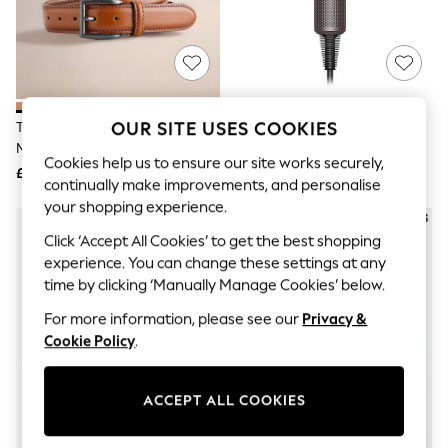
The Occasion Shop
Boho Styles
Festival
Escape into Summer: As Advertised
Top Picks
Spring Dressing
Jeans & a Nice Top
OUR SITE USES COOKIES
Tan Brown Signature Formal Belt
Dyson Supersonic Travel Hair
Coastal Prints
Made In Italy
Dryer
Capsule Wardrobe
Cookies help us to ensure our site works securely,
£25
£250
Graphic Styles
continually make improvements, and personalise
Festival
your shopping experience.
Balloon Trousers
Self.
Click ‘Accept All Cookies’ to get the best shopping
All Clothing
experience. You can change these settings at any
Beachwear
time by clicking ‘Manually Manage Cookies’ below.
Blazers
Coats & Jackets
For more information, please see our
Privacy &
Co-ords
Cookie Policy
.
Dresses
Fleeces
Hoodies & Sweatshirts
ACCEPT ALL COOKIES
Jeans
Jumpsuits & Playsuits
Joggers