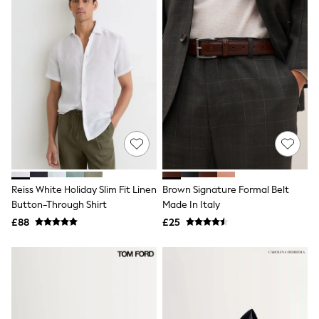
New In Trousers
Tailored Trousers
Linen Trousers
Wide Leg Trousers
Barrel Leg Trousers
Capri Pants
Palazzo Trousers
Cropped Trousers
Stripe Trousers
Holiday Trousers
Culottes
Petite Trousers
NEXT
New In Holiday Shop
Reiss White Holiday Slim Fit Linen
Brown Signature Formal Belt
Shorts
Button-Through Shirt
Made In Italy
Beach Shirts & Coverups
£88
£25
Co-ords
Jumpsuits & Playsuits
DD-K Swimwear
Beach Bags
Luggage
Beach Towels
Airport Outfits