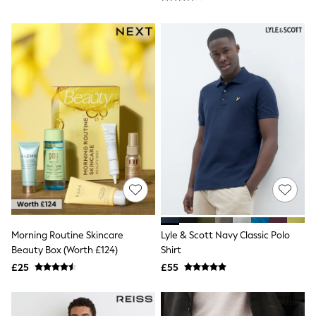
NEXT
Lipsy
Friends Like These
Love & Roses
Tops
New In Tops & T-Shirts
Blouses
Shirts
Tops
T-Shirts
Vest Tops
Short Sleeve Tops
Sleeveless Tops
Holiday Tops
Crochet
Graphic Tees
Polka Dot
Halterneck Tops
Morning Routine Skincare
Lyle & Scott Navy Classic Polo
Linen
Beauty Box (Worth £124)
Shirt
Multipacks
£25
£55
NEXT
Love & Roses
Lipsy
Friends Like These