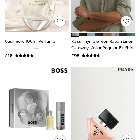
Quilted Jackets
Puffer & Padded Coats
All Bags
All Jewellery
Crossbody Bags
Clutch Bags
Tote Bags
Cashmere 100ml Perfume
Reiss Thyme Green Ruban Linen
Workwear Bags
Cutaway-Collar Regular-Fit Shirt
Purses
£16
£98
Hats
Sunglasses
Bracelets
Earrings
Necklaces
Watches
Belts
Luxury Handbags at SEASONS.co.uk
Luxury Handbags at SEASONS.co.uk
New In
Trainers
Joggers
Leggings
Tops