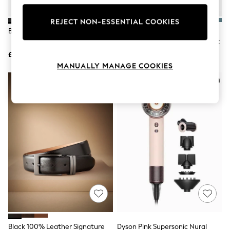
Knitwear
Leggings
REJECT NON-ESSENTIAL COOKIES
Lingerie
Black Leather Belt
Reiss White Ruban Linen
Loungewear
Cutaway-Collar Regular-Fit Shirt
Nightwear
£15
£98
Shirts & Blouses
Shorts
MANUALLY MANAGE COOKIES
Skirts
Suits & Tailoring
Sportswear
Swimwear
Tops & T-Shirts
Trousers
Waistcoats
Holiday Shop
All Footwear
New In Footwear
Sandals & Wedges
Ballet Pumps
Heeled Sandals
Heels
Trainers
Loafers
Black 100% Leather Signature
Dyson Pink Supersonic Nural