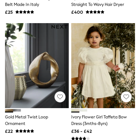
Shoes
Belt Made In Italy
Straight To Wavy Hair Dryer
Boots
£25
Bras
£400
Knickers
Shapewear
Socks & Tights
Bra Fit Guide
Pyjamas
Nighties
Short Pyjamas
Dressing Gowns
Slippers
New In Dresses
Wedding Guest Dresses
Summer Dresses
Occasion Dresses
Maxi Dresses
Midi Dresses
Mini Dresses
Petite Dresses
Gold Metal Twist Loop
Ivory Flower Girl Taffeta Bow
Workwear Dresses
Ornament
Dress (3mths-8yrs)
Linen Dresses
Denim Dresses
£22
£36 - £42
Race Day Dresses