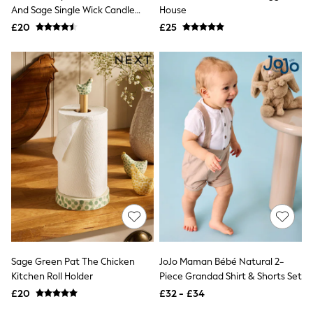
And Sage Single Wick Candle
House
New In Trousers
227g
Tailored Trousers
£20
£25
Linen Trousers
Wide Leg Trousers
Barrel Leg Trousers
Capri Pants
Palazzo Trousers
Cropped Trousers
Stripe Trousers
Holiday Trousers
Culottes
Petite Trousers
NEXT
New In Holiday Shop
Shorts
Beach Shirts & Coverups
Co-ords
Jumpsuits & Playsuits
DD-K Swimwear
Sage Green Pat The Chicken
JoJo Maman Bébé Natural 2-
Beach Bags
Kitchen Roll Holder
Piece Grandad Shirt & Shorts Set
Luggage
Beach Towels
£20
£32 - £34
Airport Outfits