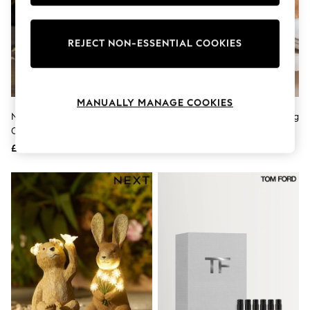
Knitwear
Leggings
Lingerie
REJECT NON-ESSENTIAL COOKIES
Loungewear
Nightwear
Shirts & Blouses
Shorts
Skirts
MANUALLY MANAGE COOKIES
Suits & Tailoring
Natural Rosie And Ronnie
Sage Green Pat The Chicken Egg
Sportswear
Outdoor Solar Light
House
Swimwear
£30
£25
Tops & T-Shirts
Trousers
Waistcoats
Holiday Shop
All Footwear
New In Footwear
Sandals & Wedges
Ballet Pumps
Heeled Sandals
Heels
Trainers
Loafers