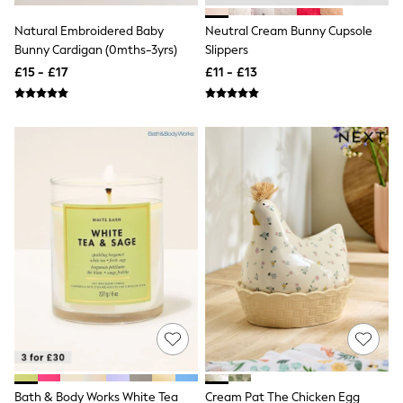
NEXT
Lipsy
Natural Embroidered Baby
Neutral Cream Bunny Cupsole
Friends Like These
Bunny Cardigan (0mths-3yrs)
Slippers
Love & Roses
£15 - £17
£11 - £13
Tops
New In Tops & T-Shirts
Blouses
Shirts
Tops
T-Shirts
Vest Tops
Short Sleeve Tops
Sleeveless Tops
Holiday Tops
Crochet
Graphic Tees
Polka Dot
Halterneck Tops
Linen
Multipacks
NEXT
Love & Roses
Lipsy
Bath & Body Works White Tea
Cream Pat The Chicken Egg
Friends Like These