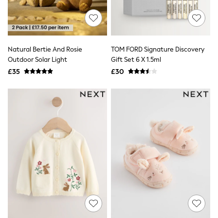
Shoes
Boots
Bras
Knickers
Shapewear
Socks & Tights
Natural Bertie And Rosie
TOM FORD Signature Discovery
Bra Fit Guide
Outdoor Solar Light
Gift Set 6 X 1.5ml
Pyjamas
£35
£30
Nighties
Short Pyjamas
Dressing Gowns
Slippers
New In Dresses
Wedding Guest Dresses
Summer Dresses
Occasion Dresses
Maxi Dresses
Midi Dresses
Mini Dresses
Petite Dresses
Workwear Dresses
Linen Dresses
Denim Dresses
Race Day Dresses