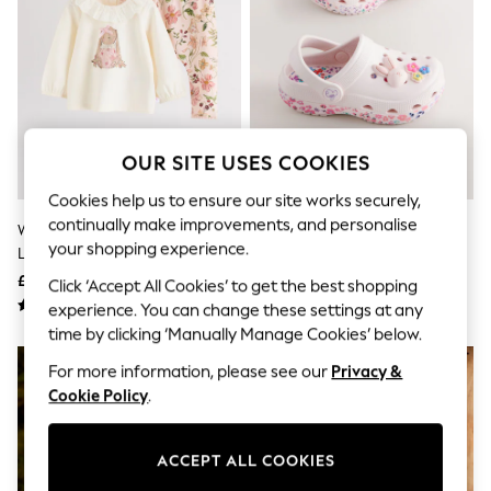
The Occasion Shop
Boho Styles
Festival
Escape into Summer: As Advertised
Top Picks
Spring Dressing
Jeans & a Nice Top
Coastal Prints
OUR SITE USES COOKIES
Capsule Wardrobe
Graphic Styles
Cookies help us to ensure our site works securely,
Festival
continually make improvements, and personalise
White/Pink/Bunny/Floral Baby
White/Pink Bunny Character
Balloon Trousers
your shopping experience.
Long Sleeve Top And Leggings
Clogs
Self.
All Clothing
Set (0mths-2yrs)
£12 - £14
£12 - £13
Click ‘Accept All Cookies’ to get the best shopping
Beachwear
experience. You can change these settings at any
Blazers
time by clicking ‘Manually Manage Cookies’ below.
Coats & Jackets
Co-ords
For more information, please see our
Privacy &
Dresses
Cookie Policy
.
Fleeces
Hoodies & Sweatshirts
Jeans
ACCEPT ALL COOKIES
Jumpsuits & Playsuits
Joggers