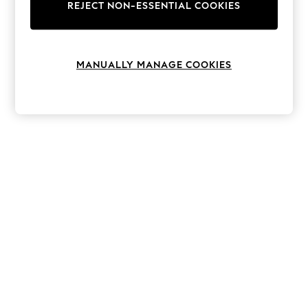
The Occasion Shop
REJECT NON-ESSENTIAL COOKIES
Boho Styles
Festival
Escape into Summer: As Advertised
Top Picks
MANUALLY MANAGE COOKIES
Spring Dressing
Jeans & a Nice Top
Coastal Prints
Capsule Wardrobe
Graphic Styles
Festival
Balloon Trousers
Self.
All Clothing
Beachwear
Blazers
Coats & Jackets
Co-ords
Dresses
Fleeces
Hoodies & Sweatshirts
Jeans
Jumpsuits & Playsuits
Joggers