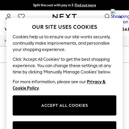
Split the cost with pay in 3.
Find out more
Next day delivery - order by 11pm. T&Cs apply
0
OUR SITE USES COOKIES
WOMEN
MEN
BOYS
GIRLS
HOME
SCHOOL
BA
Cookies help us to ensure our site works securely,
Home
For You
continually make improvements, and personalise
WOMEN
your shopping experience.
New In & Trending
SORT
FILTER
New: This Week
Click ‘Accept All Cookies’ to get the best shopping
New: NEXT
experience. You can change these settings at any
CHRISTMAS GONK PET GIFTS
(0)
Top Picks
time by clicking ‘Manually Manage Cookies’ below.
Trending on Social
Polka Dots
For more information, please see our
Privacy &
We found no results matching your search.
Summer Textures
Cookie Policy
.
Blues & Chambrays
Chocolate Brown
Linen Collection
ACCEPT ALL COOKIES
Summer Whites
Jorts & Bermuda Shorts
Summer Footwear
Hardware Detailing