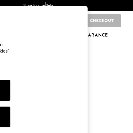
Store Locator
Help
CHECKOUT
0
BRANDS
GIFTS
SPORTS
CLEARANCE
an
kies’