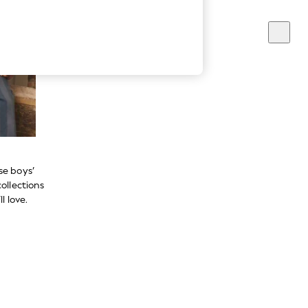
se boys’
ollections
l love.