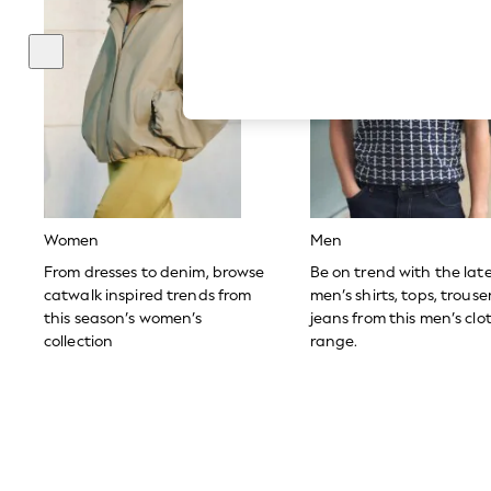
Hardware Detailing
The Occasion Shop
Boho Styles
Festival
Escape into Summer: As Advertised
Top Picks
Spring Dressing
Jeans & a Nice Top
Coastal Prints
Capsule Wardrobe
Graphic Styles
Festival
Women
Men
Balloon Trousers
Self.
From dresses to denim, browse
Be on trend with the lat
All Clothing
catwalk inspired trends from
men’s shirts, tops, trous
Beachwear
this season’s women’s
jeans from this men’s clo
Blazers
collection
range.
Coats & Jackets
Co-ords
Dresses
Fleeces
Hoodies & Sweatshirts
Jeans
Jumpsuits & Playsuits