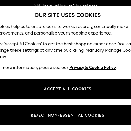
Split the cost with pay in 3.
Find out more
OUR SITE USES COOKIES
Delivery to store or home delivery available*
kies help us to ensure our site works securely, continually make
provements, and personalise your shopping experience.
SCHOOL
BABY
HOLIDAY
BEAUTY
FURNITURE
ck ‘Accept All Cookies’ to get the best shopping experience. You c
ange these settings at any time by clicking ‘Manually Manage Coo
or no longer exists.
low.
r more information, please see our
Privacy & Cookie Policy
.
search bar above.
ACCEPT ALL COOKIES
rching for it above.
REJECT NON-ESSENTIAL COOKIES