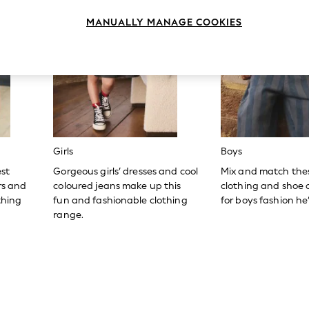
MANUALLY MANAGE COOKIES
Girls
Boys
est
Gorgeous girls’ dresses and cool
Mix and match the
ers and
coloured jeans make up this
clothing and shoe c
thing
fun and fashionable clothing
for boys fashion he’l
range.