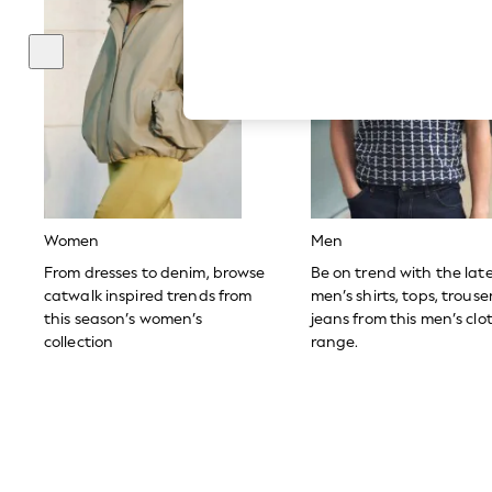
Hardware Detailing
The Occasion Shop
Boho Styles
Festival
Escape into Summer: As Advertised
Top Picks
Spring Dressing
Jeans & a Nice Top
Coastal Prints
Capsule Wardrobe
Graphic Styles
Festival
Women
Men
Balloon Trousers
Self.
From dresses to denim, browse
Be on trend with the lat
All Clothing
catwalk inspired trends from
men’s shirts, tops, trous
Beachwear
this season’s women’s
jeans from this men’s clo
Blazers
collection
range.
Coats & Jackets
Co-ords
Dresses
Fleeces
Hoodies & Sweatshirts
Jeans
Jumpsuits & Playsuits