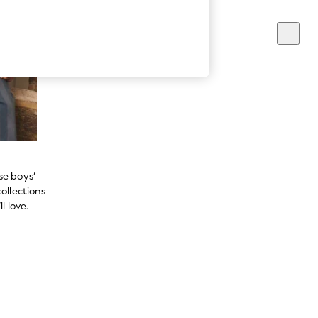
se boys’
ollections
l love.