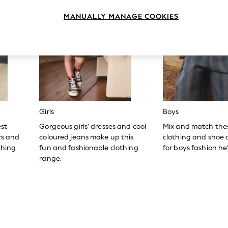
MANUALLY MANAGE COOKIES
Girls
Boys
est
Gorgeous girls’ dresses and cool
Mix and match the
ers and
coloured jeans make up this
clothing and shoe c
thing
fun and fashionable clothing
for boys fashion he’l
range.