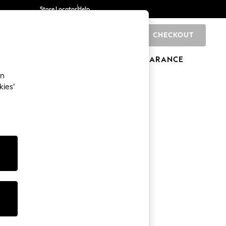
Store Locator
Help
CHECKOUT
0
BRANDS
GIFTS
SPORTS
CLEARANCE
an
kies’