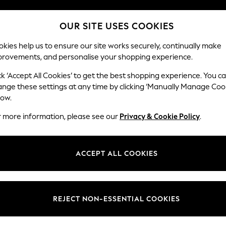
Split the cost with pay in 3.
Find out more
OUR SITE USES COOKIES
Next day delivery - order by 11pm.
T&Cs apply
kies help us to ensure our site works securely, continually make
provements, and personalise your shopping experience.
SCHOOL
BABY
HOLIDAY
BEAUTY
FURNITURE
ck ‘Accept All Cookies’ to get the best shopping experience. You c
ange these settings at any time by clicking ‘Manually Manage Coo
or no longer exists.
low.
r more information, please see our
Privacy & Cookie Policy
.
search bar above.
ACCEPT ALL COOKIES
rching for it above.
REJECT NON-ESSENTIAL COOKIES