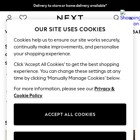
Delivery to store or home delivery available*
Split the cost with pay in 3.
Find out more
0
OUR SITE USES COOKIES
WOMEN
MEN
BOYS
GIRLS
HOME
SCHOOL
BA
Cookies help us to ensure our site works securely,
Sorry, the category you requested might have moved
For You
continually make improvements, and personalise
WOMEN
your shopping experience.
or no longer exists.
New In & Trending
Suggestions:
New: This Week
Click ‘Accept All Cookies’ to get the best shopping
New: NEXT
experience. You can change these settings at any
Search for the item or category you are looking for in the
Top Picks
time by clicking ‘Manually Manage Cookies’ below.
search bar above.
Trending on Social
Polka Dots
For more information, please see our
Privacy &
Browse the categories above in the menu.
Summer Textures
Cookie Policy
.
Blues & Chambrays
If you know the type of product you are looking for, try
Chocolate Brown
searching for it above.
Linen Collection
ACCEPT ALL COOKIES
Summer Whites
Shop Now
Jorts & Bermuda Shorts
Summer Footwear
Hardware Detailing