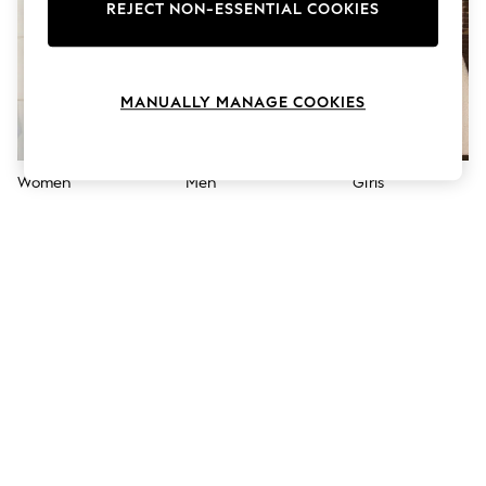
The Occasion Shop
REJECT NON-ESSENTIAL COOKIES
Boho Styles
Festival
Escape into Summer: As Advertised
Top Picks
MANUALLY MANAGE COOKIES
Spring Dressing
Jeans & a Nice Top
Coastal Prints
Capsule Wardrobe
Women
Men
Girls
Graphic Styles
Festival
Balloon Trousers
Self.
All Clothing
Beachwear
Blazers
Coats & Jackets
Co-ords
Dresses
Fleeces
Hoodies & Sweatshirts
Jeans
Jumpsuits & Playsuits
Joggers