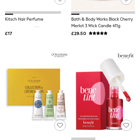
White Shirts
Shoes
New In
Trainers
Kitsch Hair Perfume
Bath & Body Works Black Cherry
Joggers
Merlot 3 Wick Candle 411g
Leggings
£17
£29.50
Tops
Hoodies & Sweatshirts
Jackets & Coats
Shorts
Swimwear
Socks
Sports Bras
Bags & Accessories
adidas
Asics
New Balance
Active by Next
Nike
On
Sweaty Betty
Performance Sports at Sports Club
All Petite
All Curve