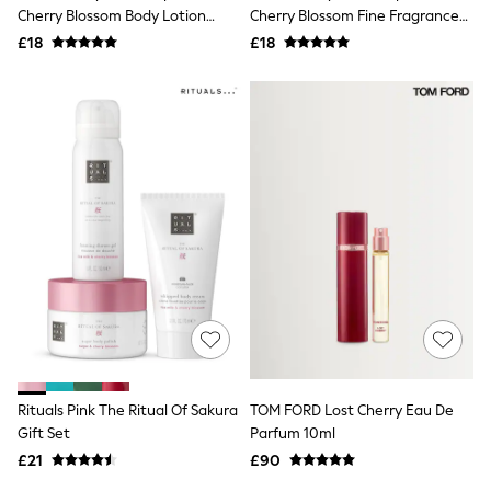
Shoes
Cherry Blossom Body Lotion
Cherry Blossom Fine Fragrance
Boots
236ml
Mist 236ml
£18
Bras
£18
Knickers
Shapewear
Socks & Tights
Bra Fit Guide
Pyjamas
Nighties
Short Pyjamas
Dressing Gowns
Slippers
New In Dresses
Wedding Guest Dresses
Summer Dresses
Occasion Dresses
Maxi Dresses
Midi Dresses
Mini Dresses
Petite Dresses
Rituals Pink The Ritual Of Sakura
TOM FORD Lost Cherry Eau De
Workwear Dresses
Gift Set
Parfum 10ml
Linen Dresses
Denim Dresses
£21
£90
Race Day Dresses