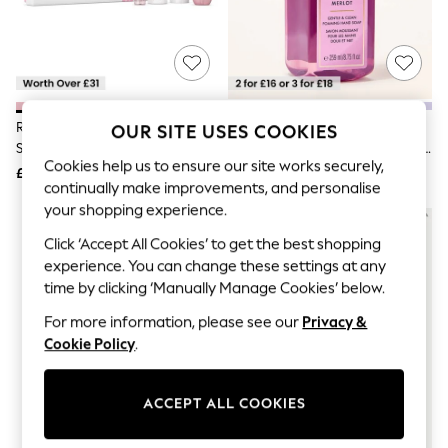
The Occasion Shop
Hardware Detailing
Escape into Summer: As Advertised
Top Picks
Spring Dressing
Jeans & a Nice Top
Coastal Prints
Rituals Pink The Ritual Of Sakura
Bath & Body Works Black Cherry
OUR SITE USES COOKIES
Capsule Wardrobe
Small Gift Set (Worth Over £31)
Merlot Gentle & Clean Foaming
Graphic Styles
Cookies help us to ensure our site works securely,
Hand Soap 259ml
£28
£12
Festival
continually make improvements, and personalise
Balloon Trousers
your shopping experience.
Summer Footwear
Self.
Click ‘Accept All Cookies’ to get the best shopping
All Clothing
experience. You can change these settings at any
Beachwear
time by clicking ‘Manually Manage Cookies’ below.
Blazers
Coats & Jackets
For more information, please see our
Privacy &
Co-ords
Cookie Policy
.
Dresses
Fleeces
Hoodies & Sweatshirts
Jeans
ACCEPT ALL COOKIES
Jumpsuits & Playsuits
Joggers