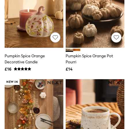
Friends Like These
New In Trousers
Tailored Trousers
Linen Trousers
Wide Leg Trousers
Barrel Leg Trousers
Capri Pants
Palazzo Trousers
Cropped Trousers
Stripe Trousers
Pumpkin Spice Orange
Pumpkin Spice Orange Pot
Holiday Trousers
Decorative Candle
Pourri
Culottes
£16
£14
Petite Trousers
NEXT
New In Holiday Shop
NEW IN
Shorts
Beach Shirts & Coverups
Co-ords
Jumpsuits & Playsuits
DD-K Swimwear
Beach Bags
Luggage
Beach Towels