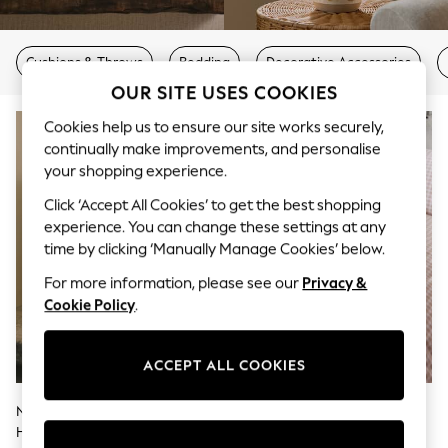
The Occasion Shop
Hardware Detailing
Escape into Summer: As Advertised
Top Picks
Cushions & Throws
Bedding
Decorative Accessories
Spring Dressing
OUR SITE USES COOKIES
Jeans & a Nice Top
Coastal Prints
Cookies help us to ensure our site works securely,
Capsule Wardrobe
continually make improvements, and personalise
Graphic Styles
your shopping experience.
Festival
Balloon Trousers
Click ‘Accept All Cookies’ to get the best shopping
Summer Footwear
experience. You can change these settings at any
Self.
time by clicking ‘Manually Manage Cookies’ below.
All Clothing
Beachwear
For more information, please see our
Privacy &
Blazers
Cookie Policy
.
Coats & Jackets
Co-ords
Dresses
ACCEPT ALL COOKIES
Fleeces
Hoodies & Sweatshirts
Jeans
Natural Light Up Autumnal
Natural Tufted Autumn Icons
Jumpsuits & Playsuits
Houses Kitchen Roll Holder
Brushed Cotton Duvet Cover
Joggers