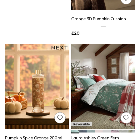
Raincoats
Quilted Jackets
Puffer & Padded Coats
Natural Crochet Pumpkin Slogan
Orange 3D Pumpkin Cushion
All Bags
Cushion
All Jewellery
£20
£20
Crossbody Bags
Clutch Bags
Tote Bags
Workwear Bags
Purses
Hats
Sunglasses
Bracelets
Earrings
Necklaces
Watches
Belts
Luxury Handbags at SEASONS.co.uk
Luxury Handbags at SEASONS.co.uk
New In Workwear
Tops
Skirts
Black Trousers
Pumpkin Spice Orange 200ml
Laura Ashley Green Fern