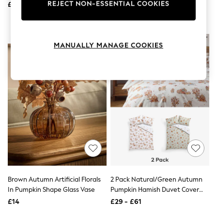
And Pillowcase Set
REJECT NON-ESSENTIAL COOKIES
£22
£45 - £75
Knitwear
Leggings
Lingerie
Loungewear
NEW IN
Nightwear
MANUALLY MANAGE COOKIES
Shirts & Blouses
Shorts
Skirts
Suits & Tailoring
Sportswear
Swimwear
Tops & T-Shirts
Trousers
Waistcoats
Holiday Shop
All Footwear
New In Footwear
Sandals & Wedges
Ballet Pumps
Brown Autumn Artificial Florals
2 Pack Natural/Green Autumn
Heeled Sandals
In Pumpkin Shape Glass Vase
Pumpkin Hamish Duvet Cover
Heels
Trainers
And Pillowcase Set
£14
£29 - £61
Loafers