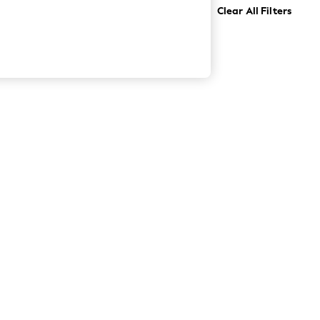
Clear All Filters