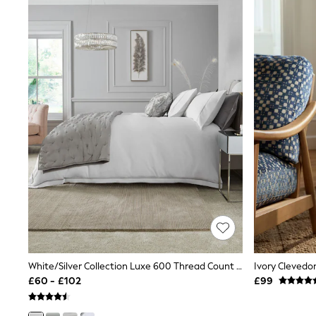
Friends Like These
New In Trousers
Tailored Trousers
Linen Trousers
Wide Leg Trousers
Barrel Leg Trousers
Capri Pants
Palazzo Trousers
Cropped Trousers
Stripe Trousers
Holiday Trousers
Culottes
Petite Trousers
NEXT
New In Holiday Shop
Shorts
Beach Shirts & Coverups
Co-ords
Jumpsuits & Playsuits
DD-K Swimwear
White/Silver Collection Luxe 600 Thread Count Sateen Luxury Bed Set
Ivory Clevedo
Beach Bags
£60 - £102
£99
Luggage
Beach Towels