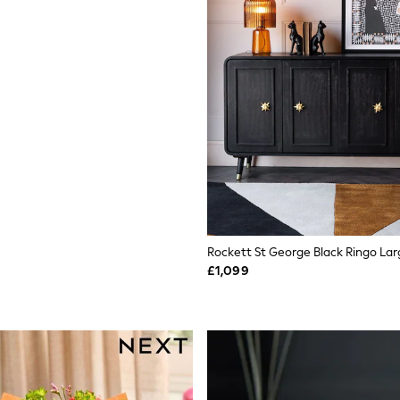
Rockett St George Black Ringo La
£1,099