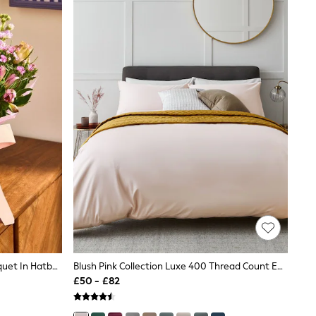
Purple Rose And Stock Flower Bouquet In Hatbox
Blush Pink Collection Luxe 400 Thread Count Egyptian Cotton Sateen Bed Set
£50 - £82