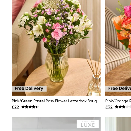
Race Day Dresses
NEXT
Lipsy
Friends Like These
Love & Roses
Tops
New In Tops & T-Shirts
Blouses
Shirts
Tops
T-Shirts
Vest Tops
Short Sleeve Tops
Sleeveless Tops
Holiday Tops
Crochet
Graphic Tees
Polka Dot
Pink/Green Pastel Posy Flower Letterbox Bouquet
Halterneck Tops
£22
£32
Linen
Multipacks
NEXT
Love & Roses
Lipsy