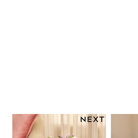
Shoes
Boots
Bras
Knickers
Shapewear
Socks & Tights
Bra Fit Guide
Pyjamas
Nighties
Short Pyjamas
Dressing Gowns
Slippers
New In Dresses
Wedding Guest Dresses
Summer Dresses
Occasion Dresses
Maxi Dresses
Midi Dresses
Mini Dresses
Petite Dresses
Workwear Dresses
Linen Dresses
Denim Dresses