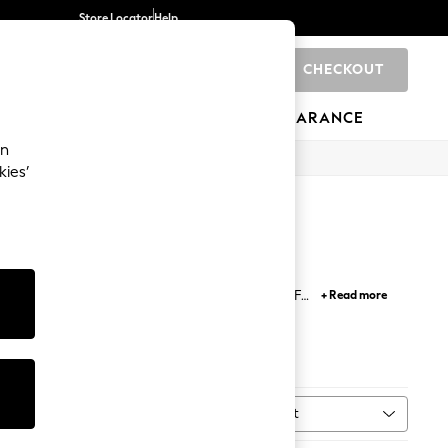
Store Locator
Help
CHECKOUT
0
BRANDS
GIFTS
SPORTS
CLEARANCE
an
kies’
assware for the kitchen (and to clink cheers!). For
+ Read more
ew house feel like home.
Towels
Sort
ent
MORE