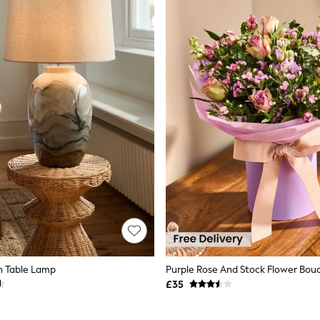
n Table Lamp
£35