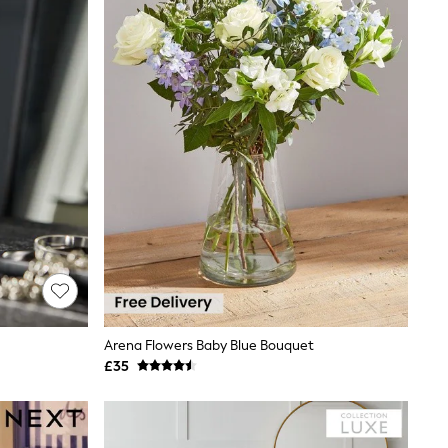
Arena Flowers Baby Blue Bouquet
£35