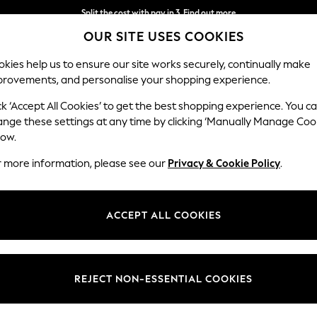
Split the cost with pay in 3.
Find out more
OUR SITE USES COOKIES
Delivery to store or home delivery available*
kies help us to ensure our site works securely, continually make
provements, and personalise your shopping experience.
SCHOOL
BABY
HOLIDAY
BEAUTY
FURNITURE
ck ‘Accept All Cookies’ to get the best shopping experience. You c
ange these settings at any time by clicking ‘Manually Manage Coo
low.
ALL GIFTS NEW HOME
r more information, please see our
Privacy & Cookie Policy
.
(190)
new place. Kit them out with essentials like bath towels,
bedding
and gl
ACCEPT ALL COOKIES
 decorative accessories,
candles
and wall art so they can make their n
ers
Artificial Flowers
Candles & Diffusers
Ornaments
REJECT NON-ESSENTIAL COOKIES
Colour
Personalised
Recipi