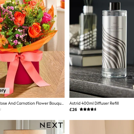
Pink/Orange Rose And Carnation Flower Bouquet In Hatbox
Astrid 400ml Diffuser Refill
£26