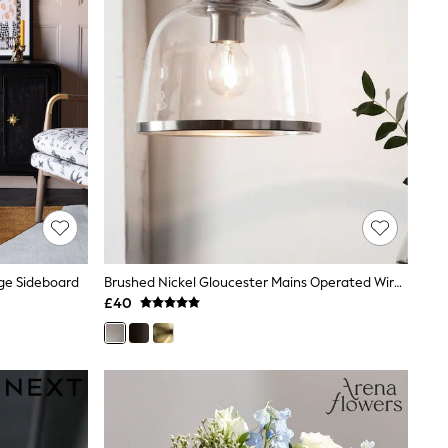
rge Sideboard
Brushed Nickel Gloucester Mains Operated Wireless Wall Light
£40