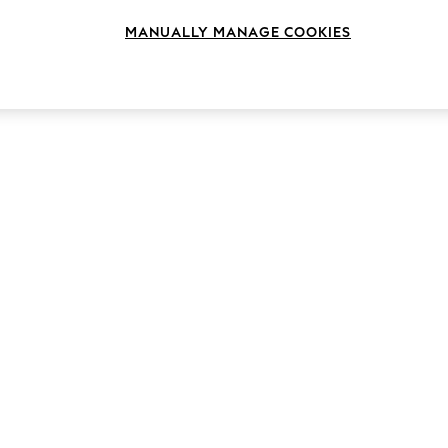
MANUALLY MANAGE COOKIES