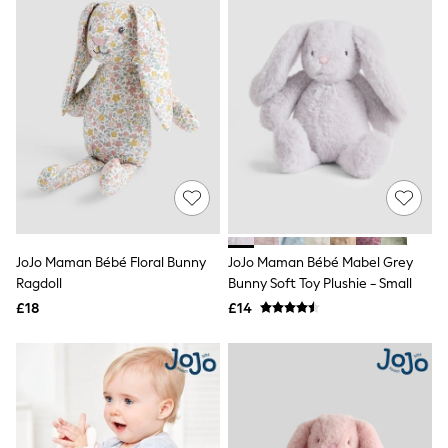
Friends Like These
New In Trousers
Tailored Trousers
Linen Trousers
Wide Leg Trousers
Barrel Leg Trousers
Capri Pants
Palazzo Trousers
Cropped Trousers
Stripe Trousers
Holiday Trousers
Culottes
Petite Trousers
JoJo Maman Bébé Floral Bunny
JoJo Maman Bébé Mabel Grey
NEXT
New In Holiday Shop
Ragdoll
Bunny Soft Toy Plushie - Small
Shorts
£18
£14
Beach Shirts & Coverups
Co-ords
Jumpsuits & Playsuits
DD-K Swimwear
Beach Bags
Luggage
Beach Towels