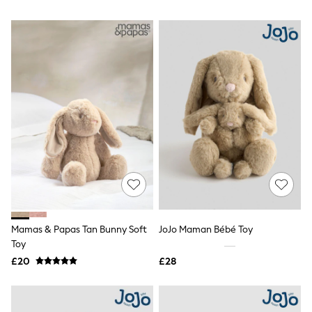
NEXT
Lipsy
Friends Like These
Love & Roses
Tops
All Tops & T-Shirts
New In Tops & T-Shirts
Blouses
Shirts
Tops
T-Shirts
Vest Tops
Short Sleeve Tops
Sleeveless Tops
Holiday Tops
Crochet
Graphic Tees
Mamas & Papas Tan Bunny Soft
JoJo Maman Bébé Toy
Polka Dot
Toy
Halterneck Tops
Linen
£20
£28
Multipacks
NEXT
Love & Roses
Lipsy