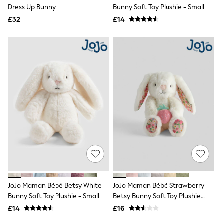
Shoes
Dress Up Bunny
Bunny Soft Toy Plushie - Small
Boots
£32
Bras
£14
Knickers
Shapewear
Socks & Tights
Bra Fit Guide
Pyjamas
Nighties
Short Pyjamas
Dressing Gowns
Slippers
New In Dresses
Wedding Guest Dresses
Summer Dresses
Occasion Dresses
Maxi Dresses
Midi Dresses
Mini Dresses
Petite Dresses
JoJo Maman Bébé Betsy White
JoJo Maman Bébé Strawberry
Workwear Dresses
Bunny Soft Toy Plushie - Small
Betsy Bunny Soft Toy Plushie
Linen Dresses
Small
Denim Dresses
£14
£16
Race Day Dresses