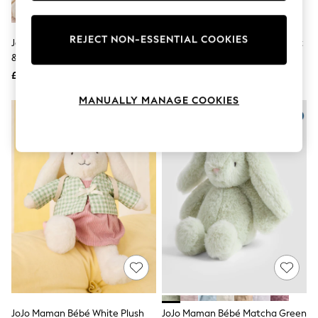
Knitwear
Leggings
Lingerie
REJECT NON-ESSENTIAL COOKIES
JoJo Maman Bébé Peter Rabbit
Mamas & Papas Pink Bunny Soft
Loungewear
& Friends Plush Stacker
Toy
Nightwear
£30
£20
Shirts & Blouses
Shorts
MANUALLY MANAGE COOKIES
Skirts
Suits & Tailoring
Sportswear
Swimwear
Tops & T-Shirts
Trousers
Waistcoats
Holiday Shop
All Footwear
New In Footwear
Sandals & Wedges
Ballet Pumps
Heeled Sandals
Heels
Trainers
Loafers
JoJo Maman Bébé White Plush
JoJo Maman Bébé Matcha Green