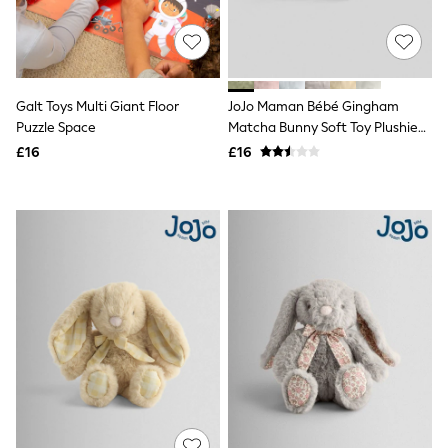
White Shirts
Shoes
New In
Trainers
Joggers
Leggings
Galt Toys Multi Giant Floor
JoJo Maman Bébé Gingham
Tops
Puzzle Space
Matcha Bunny Soft Toy Plushie
Hoodies & Sweatshirts
Small
£16
£16
Jackets & Coats
Shorts
Swimwear
Socks
Sports Bras
Bags & Accessories
adidas
Asics
New Balance
Active by Next
Nike
On
Sweaty Betty
Performance Sports at Sports Club
All Petite
All Curve