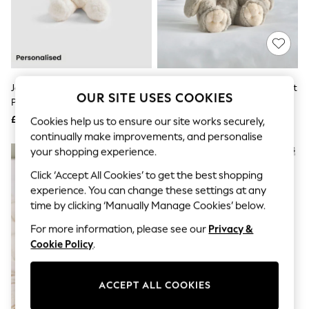
The Occasion Shop
Hardware Detailing
Escape into Summer: As Advertised
Top Picks
Spring Dressing
Jeans & a Nice Top
Coastal Prints
JoJo Maman Bébé Bunny
Mamas & Papas Grey Bunny Soft
Capsule Wardrobe
OUR SITE USES COOKIES
Personalised Soft Toy Plushie -
Toy
Graphic Styles
Small
£18
£16
Cookies help us to ensure our site works securely,
Festival
Balloon Trousers
continually make improvements, and personalise
Summer Footwear
your shopping experience.
Self.
All Clothing
Click ‘Accept All Cookies’ to get the best shopping
Beachwear
experience. You can change these settings at any
Blazers
time by clicking ‘Manually Manage Cookies’ below.
Coats & Jackets
Co-ords
For more information, please see our
Privacy &
Dresses
Cookie Policy
.
Fleeces
Hoodies & Sweatshirts
Jeans
ACCEPT ALL COOKIES
Jumpsuits & Playsuits
Joggers