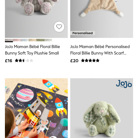
Raincoats
Quilted Jackets
Puffer & Padded Coats
All Bags
All Jewellery
Crossbody Bags
Clutch Bags
Tote Bags
JoJo Maman Bébé Floral Billie
JoJo Maman Bébé Personalised
Workwear Bags
Bunny Soft Toy Plushie Small
Floral Billie Bunny With Scarf
Purses
Comforter
£16
£20
Hats
Sunglasses
Bracelets
Earrings
Necklaces
Watches
Belts
Luxury Handbags at SEASONS.co.uk
Luxury Handbags at SEASONS.co.uk
New In Workwear
Tops
Skirts
Black Trousers