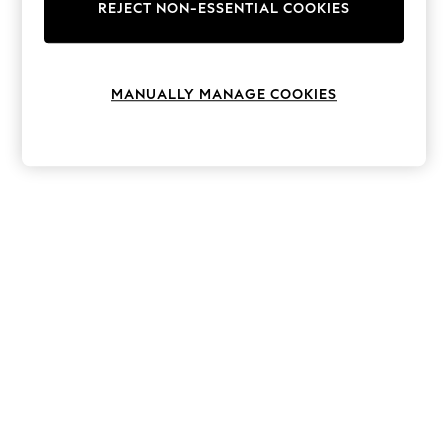
The Occasion Shop
REJECT NON-ESSENTIAL COOKIES
Boho Styles
Festival
Escape into Summer: As Advertised
Top Picks
MANUALLY MANAGE COOKIES
Spring Dressing
Jeans & a Nice Top
Coastal Prints
Capsule Wardrobe
Graphic Styles
Festival
Balloon Trousers
Self.
All Clothing
Beachwear
Blazers
Coats & Jackets
Co-ords
Dresses
Fleeces
Hoodies & Sweatshirts
Jeans
Jumpsuits & Playsuits
Joggers