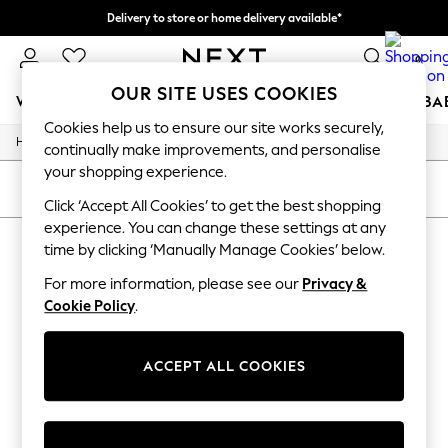
Delivery to store or home delivery available*
Split the cost with pay in 3.
Find out more
0
OUR SITE USES COOKIES
WOMEN
MEN
BOYS
GIRLS
HOME
SCHOOL
BA
Cookies help us to ensure our site works securely,
/
/
/
Home
Toys
Toys-Games
Baby-Toys
For You
continually make improvements, and personalise
WOMEN
your shopping experience.
New In & Trending
SORT
FILTER
New: This Week
Click ‘Accept All Cookies’ to get the best shopping
New: NEXT
experience. You can change these settings at any
BABY WOODEN TOYS
(0)
Top Picks
time by clicking ‘Manually Manage Cookies’ below.
Trending on Social
Polka Dots
For more information, please see our
Privacy &
We found no results matching your search.
Summer Textures
Cookie Policy
.
Blues & Chambrays
Chocolate Brown
Linen Collection
ACCEPT ALL COOKIES
Summer Whites
Jorts & Bermuda Shorts
Summer Footwear
Hardware Detailing