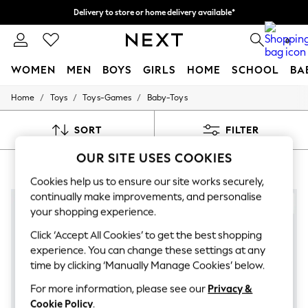
Delivery to store or home delivery available*
Split the cost with pay in 3.
Find out more
0
WOMEN
MEN
BOYS
GIRLS
HOME
SCHOOL
BA
/
/
/
Home
Toys
Toys-Games
Baby-Toys
For You
WOMEN
New In & Trending
SORT
FILTER
New: This Week
New: NEXT
OUR SITE USES COOKIES
TOYS BABY TOYS SENSORY
(7)
Top Picks
Trending on Social
Cookies help us to ensure our site works securely,
Polka Dots
continually make improvements, and personalise
Summer Textures
your shopping experience.
Blues & Chambrays
Chocolate Brown
Click ‘Accept All Cookies’ to get the best shopping
Linen Collection
experience. You can change these settings at any
Summer Whites
time by clicking ‘Manually Manage Cookies’ below.
Jorts & Bermuda Shorts
Summer Footwear
For more information, please see our
Privacy &
Hardware Detailing
Cookie Policy
.