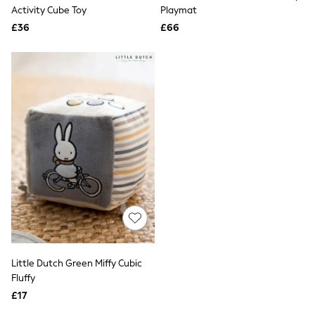
Shoes
Activity Cube Toy
Playmat
Boots
£36
Bras
£66
Knickers
Shapewear
Socks & Tights
Bra Fit Guide
Pyjamas
Nighties
Short Pyjamas
Dressing Gowns
Slippers
New In Dresses
Wedding Guest Dresses
Summer Dresses
Occasion Dresses
Maxi Dresses
Midi Dresses
Mini Dresses
Petite Dresses
Little Dutch Green Miffy Cubic
Workwear Dresses
Fluffy
Linen Dresses
Denim Dresses
£17
Race Day Dresses