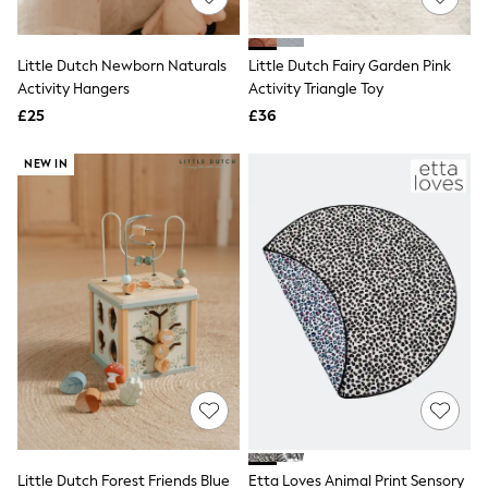
Knitwear
Leggings
Lingerie
Little Dutch Newborn Naturals
Little Dutch Fairy Garden Pink
Loungewear
Activity Hangers
Activity Triangle Toy
Nightwear
£25
£36
Shirts & Blouses
Shorts
Skirts
NEW IN
Suits & Tailoring
Sportswear
Swimwear
Tops & T-Shirts
Trousers
Waistcoats
Holiday Shop
All Footwear
New In Footwear
Sandals & Wedges
Ballet Pumps
Heeled Sandals
Heels
Trainers
Loafers
Little Dutch Forest Friends Blue
Etta Loves Animal Print Sensory