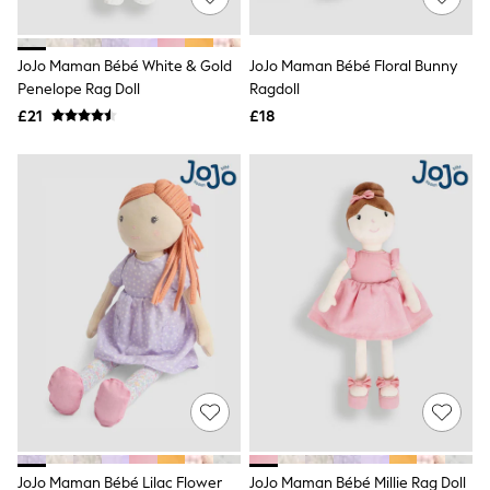
Knitwear
Leggings
Lingerie
JoJo Maman Bébé White & Gold
JoJo Maman Bébé Floral Bunny
Loungewear
Penelope Rag Doll
Ragdoll
Nightwear
£21
£18
Shirts & Blouses
Shorts
Skirts
Suits & Tailoring
Sportswear
Swimwear
Tops & T-Shirts
Trousers
Waistcoats
Holiday Shop
All Footwear
New In Footwear
Sandals & Wedges
Ballet Pumps
Heeled Sandals
Heels
Trainers
Loafers
JoJo Maman Bébé Lilac Flower
JoJo Maman Bébé Millie Rag Doll