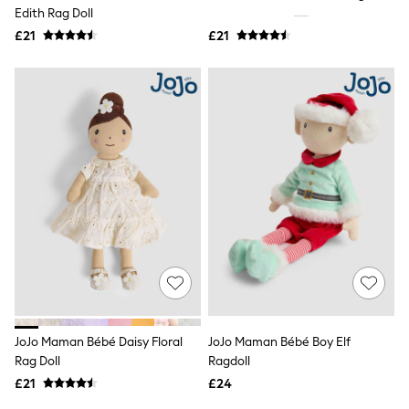
Shoes
Edith Rag Doll
Boots
£21
Bras
£21
Knickers
Shapewear
Socks & Tights
Bra Fit Guide
Pyjamas
Nighties
Short Pyjamas
Dressing Gowns
Slippers
New In Dresses
Wedding Guest Dresses
Summer Dresses
Occasion Dresses
Maxi Dresses
Midi Dresses
Mini Dresses
Petite Dresses
JoJo Maman Bébé Daisy Floral
JoJo Maman Bébé Boy Elf
Workwear Dresses
Rag Doll
Ragdoll
Linen Dresses
Denim Dresses
£21
£24
Race Day Dresses