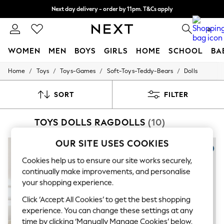
Next day delivery - order by 11pm. T&Cs apply
Split the cost with pay in 3.
Find out more
0
WOMEN
MEN
BOYS
GIRLS
HOME
SCHOOL
BA
/
/
/
/
Home
Toys
Toys-Games
Soft-Toys-Teddy-Bears
Dolls
For You
WOMEN
New In & Trending
SORT
FILTER
New: This Week
New: NEXT
TOYS DOLLS RAGDOLLS
(10)
Top Picks
Trending On Social
Polka Dots
OUR SITE USES COOKIES
Summer Textures
Blues & Chambrays
Cookies help us to ensure our site works securely,
Summer Whites
continually make improvements, and personalise
Chocolate Brown
your shopping experience.
Linen Collection
New Season Workwear
Click ‘Accept All Cookies’ to get the best shopping
Back To College
experience. You can change these settings at any
Autumn Must Haves
time by clicking ‘Manually Manage Cookies’ below.