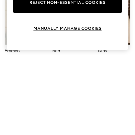
The Occasion Shop
REJECT NON-ESSENTIAL COOKIES
Hardware Detailing
Escape into Summer: As Advertised
Top Picks
Spring Dressing
MANUALLY MANAGE COOKIES
Jeans & a Nice Top
Coastal Prints
Capsule Wardrobe
Graphic Styles
Women
Men
Girls
Festival
Balloon Trousers
Summer Footwear
Self.
All Clothing
Beachwear
Blazers
Coats & Jackets
Co-ords
Dresses
Fleeces
Hoodies & Sweatshirts
Jeans
Jumpsuits & Playsuits
Joggers