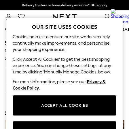
Delivery to store or home delivery available* T&Cs apply
Split the cost with pay in 3.
Find out more
0
OUR SITE USES COOKIES
WOMEN
MEN
BOYS
GIRLS
HOME
SCHOOL
BA
Cookies help us to ensure our site works securely,
Sorry, the category you requested might have moved
For You
continually make improvements, and personalise
WOMEN
your shopping experience.
or no longer exists.
New In & Trending
Suggestions:
New: This Week
Click ‘Accept All Cookies’ to get the best shopping
New: NEXT
experience. You can change these settings at any
Search for the item or category you are looking for in the
Top Picks
time by clicking ‘Manually Manage Cookies’ below.
search bar above.
Trending On Social
Polka Dots
For more information, please see our
Privacy &
Browse the categories above in the menu.
Summer Textures
Cookie Policy
.
Blues & Chambrays
If you know the type of product you are looking for, try
Summer Whites
searching for it above.
Chocolate Brown
ACCEPT ALL COOKIES
Linen Collection
Shop Now
New Season Workwear
Back To College
Autumn Must Haves