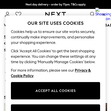
Next day delivery - order by 11pm. T&Cs apply
Split the cost with pay in 3.
Find out more
0
OUR SITE USES COOKIES
WOMEN
MEN
BOYS
GIRLS
HOME
SCHOOL
BA
Cookies help us to ensure our site works securely,
Sorry, the category you requested might have moved
For You
continually make improvements, and personalise
WOMEN
your shopping experience.
or no longer exists.
New In & Trending
Suggestions:
New: This Week
Click ‘Accept All Cookies’ to get the best shopping
New: NEXT
experience. You can change these settings at any
Search for the item or category you are looking for in the
Top Picks
time by clicking ‘Manually Manage Cookies’ below.
search bar above.
Trending On Social
Polka Dots
For more information, please see our
Privacy &
Browse the categories above in the menu.
Summer Textures
Cookie Policy
.
Blues & Chambrays
If you know the type of product you are looking for, try
Summer Whites
searching for it above.
Chocolate Brown
ACCEPT ALL COOKIES
Linen Collection
Shop Now
New Season Workwear
Back To College
Autumn Must Haves