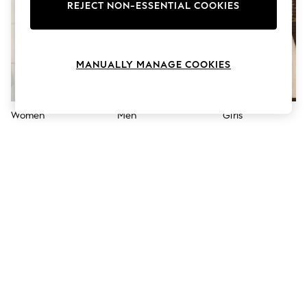
The Occasion Shop
REJECT NON-ESSENTIAL COOKIES
Hardware Detailing
Escape into Summer: As Advertised
Top Picks
Spring Dressing
MANUALLY MANAGE COOKIES
Jeans & a Nice Top
Coastal Prints
Capsule Wardrobe
Graphic Styles
Women
Men
Girls
Festival
Balloon Trousers
Summer Footwear
Self.
All Clothing
Beachwear
Blazers
Coats & Jackets
Co-ords
Dresses
Fleeces
Hoodies & Sweatshirts
Jeans
Jumpsuits & Playsuits
Joggers