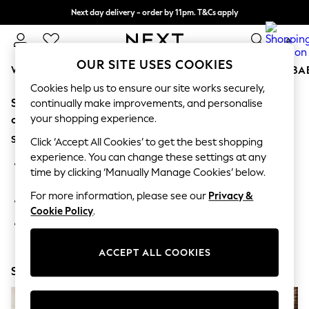
Next day delivery - order by 11pm. T&Cs apply
Split the cost with pay in 3.
Find out more
0
OUR SITE USES COOKIES
WOMEN
MEN
BOYS
GIRLS
HOME
SCHOOL
BA
Cookies help us to ensure our site works securely,
Sorry, the category you requested might have moved
For You
continually make improvements, and personalise
WOMEN
your shopping experience.
or no longer exists.
New In & Trending
Suggestions:
New: This Week
Click ‘Accept All Cookies’ to get the best shopping
New: NEXT
experience. You can change these settings at any
Search for the item or category you are looking for in the
Top Picks
time by clicking ‘Manually Manage Cookies’ below.
search bar above.
Trending On Social
Polka Dots
For more information, please see our
Privacy &
Browse the categories above in the menu.
Summer Textures
Cookie Policy
.
Blues & Chambrays
If you know the type of product you are looking for, try
Summer Whites
searching for it above.
Chocolate Brown
ACCEPT ALL COOKIES
Linen Collection
Shop Now
New Season Workwear
Back To College
Autumn Must Haves