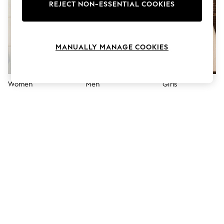
The Occasion Shop
REJECT NON-ESSENTIAL COOKIES
Hardware Detailing
Escape into Summer: As Advertised
Top Picks
Spring Dressing
MANUALLY MANAGE COOKIES
Jeans & a Nice Top
Coastal Prints
Capsule Wardrobe
Graphic Styles
Women
Men
Girls
Festival
Balloon Trousers
Summer Footwear
Self.
All Clothing
Beachwear
Blazers
Coats & Jackets
Co-ords
Dresses
Fleeces
Hoodies & Sweatshirts
Jeans
Jumpsuits & Playsuits
Joggers