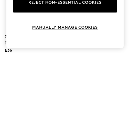
The Occasion Shop
REJECT NON-ESSENTIAL COOKIES
Hardware Detailing
Escape into Summer: As Advertised
Top Picks
Spring Dressing
MANUALLY MANAGE COOKIES
Jeans & a Nice Top
Coastal Prints
Zuru Max City S1 870 Brick Box
Capsule Wardrobe
Playset
Graphic Styles
£36
Festival
Balloon Trousers
Summer Footwear
Self.
All Clothing
Beachwear
Blazers
Coats & Jackets
Co-ords
Dresses
Fleeces
Hoodies & Sweatshirts
Jeans
Jumpsuits & Playsuits
Joggers