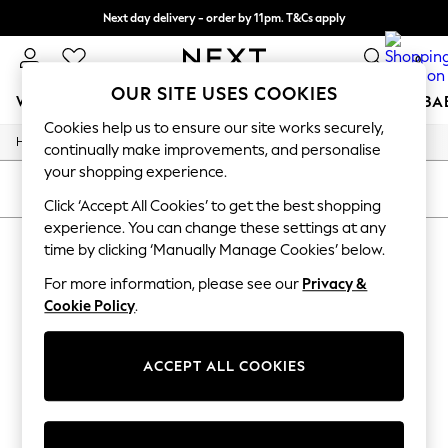
Next day delivery - order by 11pm. T&Cs apply
Split the cost with pay in 3.
Find out more
0
OUR SITE USES COOKIES
WOMEN
MEN
BOYS
GIRLS
HOME
SCHOOL
BA
Cookies help us to ensure our site works securely,
/
/
Home
Toys
Toys-Games
For You
continually make improvements, and personalise
WOMEN
your shopping experience.
New In & Trending
SORT
FILTER
New: This Week
Click ‘Accept All Cookies’ to get the best shopping
New: NEXT
experience. You can change these settings at any
ZURU
(1)
Top Picks
time by clicking ‘Manually Manage Cookies’ below.
Trending On Social
Polka Dots
For more information, please see our
Privacy &
Summer Textures
Cookie Policy
.
Blues & Chambrays
Summer Whites
Chocolate Brown
ACCEPT ALL COOKIES
Linen Collection
New Season Workwear
Back To College
Autumn Must Haves