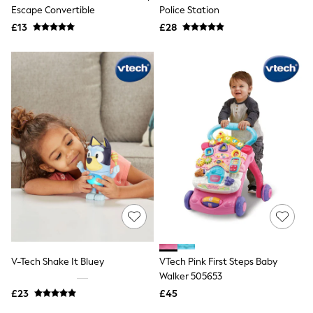
Shoes
Escape Convertible
Police Station
Boots
£13
Bras
£28
Knickers
Shapewear
Socks & Tights
Bra Fit Guide
Pyjamas
Nighties
Short Pyjamas
Dressing Gowns
Slippers
New In Dresses
Wedding Guest Dresses
Summer Dresses
Occasion Dresses
Maxi Dresses
Midi Dresses
Mini Dresses
Petite Dresses
V-Tech Shake It Bluey
VTech Pink First Steps Baby
Workwear Dresses
Walker 505653
Linen Dresses
Denim Dresses
£23
£45
Race Day Dresses