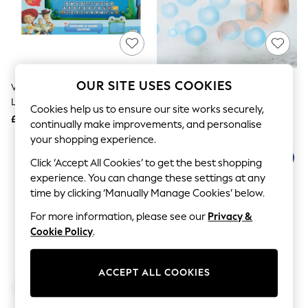
The Occasion Shop
Boho Styles
Festival
Escape into Summer: As Advertised
Top Picks
Spring Dressing
Jeans & a Nice Top
OUR SITE USES COOKIES
V-Tech Toy Story 5 Explore &
V-Tech Bubble Time Turtle
Coastal Prints
Learn Lilypad
Capsule Wardrobe
Cookies help us to ensure our site works securely,
£25
£23
Graphic Styles
continually make improvements, and personalise
Festival
your shopping experience.
Balloon Trousers
Self.
Click ‘Accept All Cookies’ to get the best shopping
All Clothing
experience. You can change these settings at any
Beachwear
time by clicking ‘Manually Manage Cookies’ below.
Blazers
Coats & Jackets
For more information, please see our
Privacy &
Co-ords
Cookie Policy
.
Dresses
Fleeces
Hoodies & Sweatshirts
ACCEPT ALL COOKIES
Jeans
Jumpsuits & Playsuits
Joggers