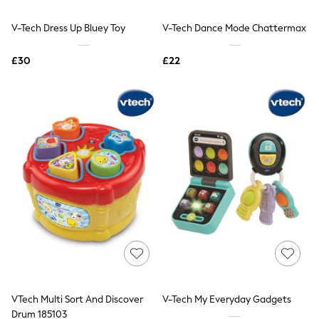
Hoodies & Sweatshirts
Jackets & Coats
V-Tech Dress Up Bluey Toy
V-Tech Dance Mode Chattermax
Shorts
Swimwear
Socks
£30
£22
Sports Bras
Bags & Accessories
adidas
Asics
New Balance
Active by Next
Nike
On
Sweaty Betty
Performance Sports at Sports Club
All Petite
All Curve
All Tall
All Maternity
All Nursing
All Postpartum
A-Z Brands
VTech Multi Sort And Discover
V-Tech My Everyday Gadgets
ANINE BING
Apricot
Drum 185103