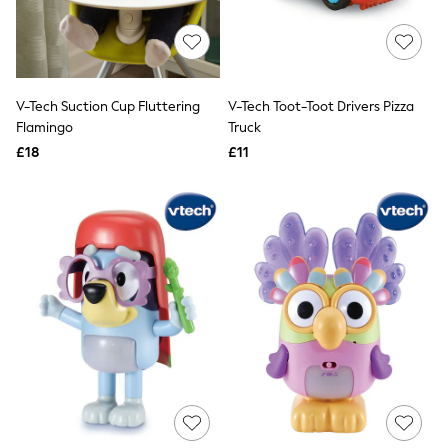
Quilted Jackets
Puffer & Padded Coats
All Bags
All Jewellery
Crossbody Bags
V-Tech Suction Cup Fluttering
V-Tech Toot-Toot Drivers Pizza
Clutch Bags
Flamingo
Truck
Tote Bags
Workwear Bags
£18
£11
Purses
Hats
Sunglasses
Bracelets
Earrings
Necklaces
Watches
Belts
Luxury Handbags at SEASONS.co.uk
Luxury Handbags at SEASONS.co.uk
New In
Trainers
Joggers
Leggings
Tops