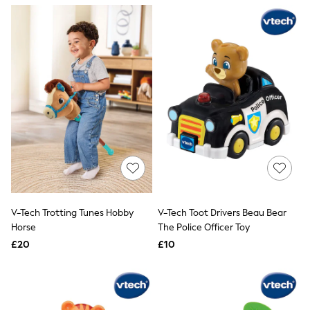
NEXT
Lipsy
Friends Like These
Love & Roses
Tops
New In Tops & T-Shirts
Blouses
Shirts
Tops
T-Shirts
Vest Tops
Short Sleeve Tops
Sleeveless Tops
Holiday Tops
Crochet
Graphic Tees
V-Tech Trotting Tunes Hobby
V-Tech Toot Drivers Beau Bear
Polka Dot
Horse
The Police Officer Toy
Halterneck Tops
Linen
£20
£10
Multipacks
NEXT
Love & Roses
Lipsy
Friends Like These