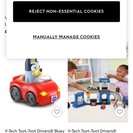
Knitwear
Leggings
REJECT NON-ESSENTIAL COOKIES
Lingerie
V-Tech Toy Story 5 Buzz
V-Tech Drill And Learn Toolbox
Loungewear
Lightyear Game & Go
Nightwear
£20
£23
Shirts & Blouses
MANUALLY MANAGE COOKIES
Shorts
Skirts
Suits & Tailoring
Sportswear
Swimwear
Tops & T-Shirts
Trousers
Waistcoats
Holiday Shop
All Footwear
New In Footwear
Sandals & Wedges
Ballet Pumps
Heeled Sandals
Heels
Trainers
Loafers
V-Tech Toot-Toot Drivers® Bluey
V-Tech Toot-Toot Drivers®