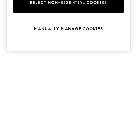
The Occasion Shop
REJECT NON-ESSENTIAL COOKIES
Hardware Detailing
Escape into Summer: As Advertised
Top Picks
Spring Dressing
MANUALLY MANAGE COOKIES
Jeans & a Nice Top
Coastal Prints
Capsule Wardrobe
Graphic Styles
Festival
Balloon Trousers
Summer Footwear
Self.
All Clothing
Beachwear
Blazers
Coats & Jackets
Co-ords
Dresses
Fleeces
Hoodies & Sweatshirts
Jeans
Jumpsuits & Playsuits
Joggers