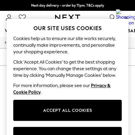
Next day delivery - order by 11pm. T&Cs apply
Split the cost with pay in 3.
Find out more
0
OUR SITE USES COOKIES
WOMEN
MEN
BOYS
GIRLS
HOME
SCHOOL
BA
Cookies help us to ensure our site works securely,
/
/
Home
Toys
Toys-Games
For You
continually make improvements, and personalise
WOMEN
your shopping experience.
New In & Trending
SORT
FILTER
New: This Week
Click ‘Accept All Cookies’ to get the best shopping
New: NEXT
experience. You can change these settings at any
TOYS TOYS GAMES
(0)
Top Picks
time by clicking ‘Manually Manage Cookies’ below.
Trending On Social
Polka Dots
For more information, please see our
Privacy &
We found no results matching your search.
Summer Textures
Cookie Policy
.
Blues & Chambrays
Summer Whites
Chocolate Brown
ACCEPT ALL COOKIES
Linen Collection
New Season Workwear
Back To College
Autumn Must Haves