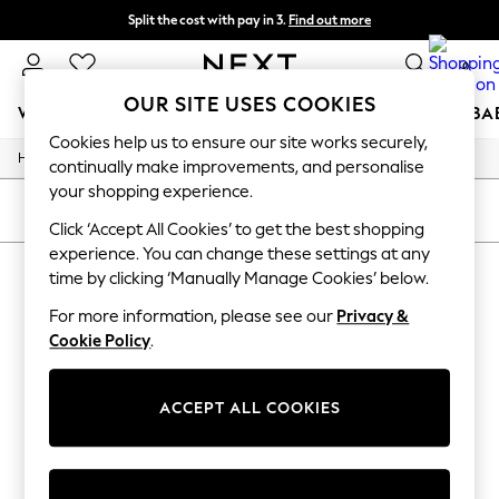
Split the cost with pay in 3.
Find out more
Next day delivery - order by 11pm. T&Cs apply
0
OUR SITE USES COOKIES
WOMEN
MEN
BOYS
GIRLS
HOME
SCHOOL
BA
Cookies help us to ensure our site works securely,
/
/
Home
Toys
Toys-Games
For You
continually make improvements, and personalise
WOMEN
your shopping experience.
New In & Trending
SORT
FILTER
New: This Week
Click ‘Accept All Cookies’ to get the best shopping
New: NEXT
experience. You can change these settings at any
TOYS TOYS GAMES
(0)
Top Picks
time by clicking ‘Manually Manage Cookies’ below.
Trending On Social
Polka Dots
For more information, please see our
Privacy &
We found no results matching your search.
Summer Textures
Cookie Policy
.
Blues & Chambrays
Summer Whites
Chocolate Brown
ACCEPT ALL COOKIES
Linen Collection
New Season Workwear
Back To College
Autumn Must Haves