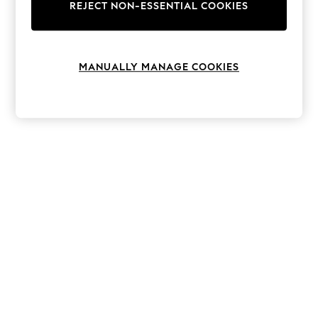
The Occasion Shop
REJECT NON-ESSENTIAL COOKIES
Hardware Detailing
Escape into Summer: As Advertised
Top Picks
Spring Dressing
MANUALLY MANAGE COOKIES
Jeans & a Nice Top
Coastal Prints
Capsule Wardrobe
Graphic Styles
Festival
Balloon Trousers
Summer Footwear
Self.
All Clothing
Beachwear
Blazers
Coats & Jackets
Co-ords
Dresses
Fleeces
Hoodies & Sweatshirts
Jeans
Jumpsuits & Playsuits
Joggers