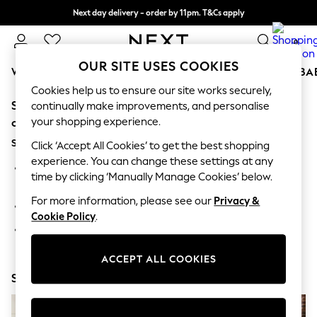
Next day delivery - order by 11pm. T&Cs apply
Split the cost with pay in 3.
Find out more
0
OUR SITE USES COOKIES
WOMEN
MEN
BOYS
GIRLS
HOME
SCHOOL
BA
Cookies help us to ensure our site works securely,
Sorry, the category you requested might have moved
For You
continually make improvements, and personalise
WOMEN
your shopping experience.
or no longer exists.
New In & Trending
Suggestions:
New: This Week
Click ‘Accept All Cookies’ to get the best shopping
New: NEXT
experience. You can change these settings at any
Search for the item or category you are looking for in the
Top Picks
time by clicking ‘Manually Manage Cookies’ below.
search bar above.
Trending On Social
Polka Dots
For more information, please see our
Privacy &
Browse the categories above in the menu.
Summer Textures
Cookie Policy
.
Blues & Chambrays
If you know the type of product you are looking for, try
Summer Whites
searching for it above.
Chocolate Brown
ACCEPT ALL COOKIES
Linen Collection
Shop Now
New Season Workwear
Back To College
Autumn Must Haves