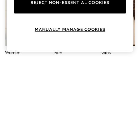
The Occasion Shop
REJECT NON-ESSENTIAL COOKIES
Hardware Detailing
Escape into Summer: As Advertised
Top Picks
Spring Dressing
MANUALLY MANAGE COOKIES
Jeans & a Nice Top
Coastal Prints
Capsule Wardrobe
Graphic Styles
Women
Men
Girls
Festival
Balloon Trousers
Summer Footwear
Self.
All Clothing
Beachwear
Blazers
Coats & Jackets
Co-ords
Dresses
Fleeces
Hoodies & Sweatshirts
Jeans
Jumpsuits & Playsuits
Joggers