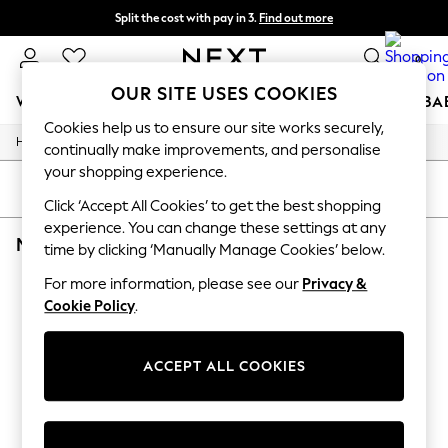
Split the cost with pay in 3.
Find out more
Next day delivery - order by 11pm. T&Cs apply
0
OUR SITE USES COOKIES
WOMEN
MEN
BOYS
GIRLS
HOME
SCHOOL
BA
Cookies help us to ensure our site works securely,
/
/
/
Home
Toys
Toys-Games
Wooden-Toys
For You
continually make improvements, and personalise
WOMEN
your shopping experience.
New In & Trending
SORT
FILTER
New: This Week
Click ‘Accept All Cookies’ to get the best shopping
New: NEXT
experience. You can change these settings at any
MARVIN'S MAGIC WOODEN TOYS & GAMES
(0)
Top Picks
time by clicking ‘Manually Manage Cookies’ below.
Trending on Social
Polka Dots
For more information, please see our
Privacy &
We found no results matching your search.
Summer Textures
Cookie Policy
.
Blues & Chambrays
Chocolate Brown
Linen Collection
ACCEPT ALL COOKIES
Summer Whites
Jorts & Bermuda Shorts
Summer Footwear
Hardware Detailing