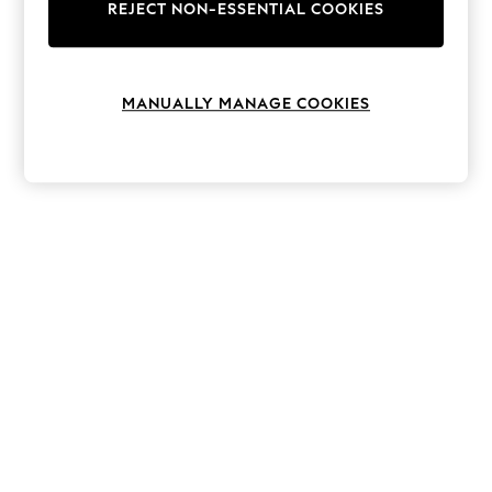
The Occasion Shop
REJECT NON-ESSENTIAL COOKIES
Boho Styles
Festival
Escape into Summer: As Advertised
Top Picks
MANUALLY MANAGE COOKIES
Spring Dressing
Jeans & a Nice Top
Coastal Prints
Capsule Wardrobe
Graphic Styles
Festival
Balloon Trousers
Self.
All Clothing
Beachwear
Blazers
Coats & Jackets
Co-ords
Dresses
Fleeces
Hoodies & Sweatshirts
Jeans
Jumpsuits & Playsuits
Joggers