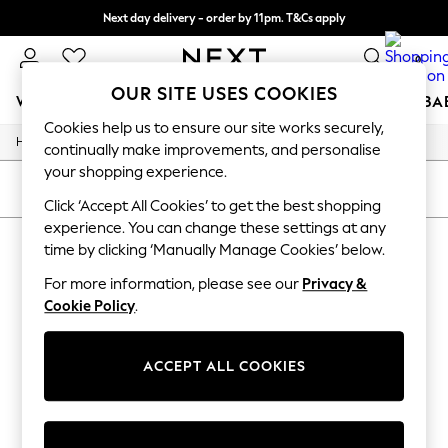
Next day delivery - order by 11pm. T&Cs apply
Split the cost with pay in 3.
Find out more
0
OUR SITE USES COOKIES
WOMEN
MEN
BOYS
GIRLS
HOME
SCHOOL
BA
Cookies help us to ensure our site works securely,
/
/
Home
Toys
Toys-Games
For You
continually make improvements, and personalise
WOMEN
your shopping experience.
New In & Trending
SORT
FILTER
New: This Week
Click ‘Accept All Cookies’ to get the best shopping
New: NEXT
experience. You can change these settings at any
TOYS TOYS GAMES
(0)
Top Picks
time by clicking ‘Manually Manage Cookies’ below.
Trending On Social
Polka Dots
For more information, please see our
Privacy &
We found no results matching your search.
Summer Textures
Cookie Policy
.
Blues & Chambrays
Summer Whites
Chocolate Brown
ACCEPT ALL COOKIES
Linen Collection
New Season Workwear
Back To College
Autumn Must Haves