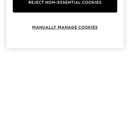
The Occasion Shop
REJECT NON-ESSENTIAL COOKIES
Hardware Detailing
Escape into Summer: As Advertised
Top Picks
Spring Dressing
MANUALLY MANAGE COOKIES
Jeans & a Nice Top
Coastal Prints
Capsule Wardrobe
Graphic Styles
Festival
Balloon Trousers
Summer Footwear
Self.
All Clothing
Beachwear
Blazers
Coats & Jackets
Co-ords
Dresses
Fleeces
Hoodies & Sweatshirts
Jeans
Jumpsuits & Playsuits
Joggers