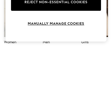
The Occasion Shop
REJECT NON-ESSENTIAL COOKIES
Boho Styles
Festival
Escape into Summer: As Advertised
Top Picks
MANUALLY MANAGE COOKIES
Spring Dressing
Jeans & a Nice Top
Coastal Prints
Capsule Wardrobe
Women
Men
Girls
Graphic Styles
Festival
Balloon Trousers
Self.
All Clothing
Beachwear
Blazers
Coats & Jackets
Co-ords
Dresses
Fleeces
Hoodies & Sweatshirts
Jeans
Jumpsuits & Playsuits
Joggers