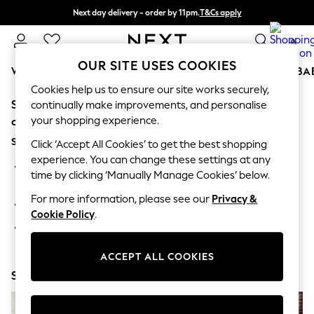
Next day delivery - order by 11pm.
T&Cs apply
Split the cost with pay in 3.
Find out more
0
OUR SITE USES COOKIES
WOMEN
MEN
BOYS
GIRLS
HOME
SCHOOL
BA
Cookies help us to ensure our site works securely,
Sorry, the category you requested might have moved
For You
continually make improvements, and personalise
WOMEN
your shopping experience.
or no longer exists.
New In & Trending
Suggestions:
New: This Week
Click ‘Accept All Cookies’ to get the best shopping
New: NEXT
experience. You can change these settings at any
Search for the item or category you are looking for in the
Top Picks
time by clicking ‘Manually Manage Cookies’ below.
search bar above.
Trending on Social
Polka Dots
For more information, please see our
Privacy &
Browse the categories above in the menu.
Summer Textures
Cookie Policy
.
Blues & Chambrays
If you know the type of product you are looking for, try
Chocolate Brown
searching for it above.
Linen Collection
ACCEPT ALL COOKIES
Summer Whites
Shop Now
Jorts & Bermuda Shorts
Summer Footwear
Hardware Detailing