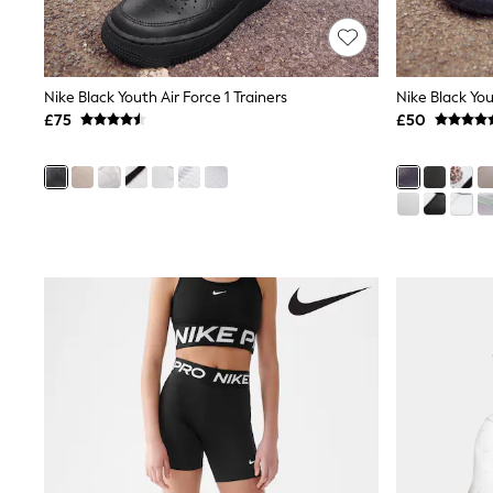
Joggers
Knitwear
Leggings
Lingerie
Loungewear
Nike Black Youth Air Force 1 Trainers
Nightwear
£75
£50
Shirts & Blouses
Shorts
Skirts
Suits & Tailoring
Sportswear
Swimwear
Tops & T-Shirts
Trousers
Waistcoats
Holiday Shop
All Footwear
New In Footwear
Sandals & Wedges
Ballet Pumps
Heeled Sandals
Heels
Trainers
Loafers