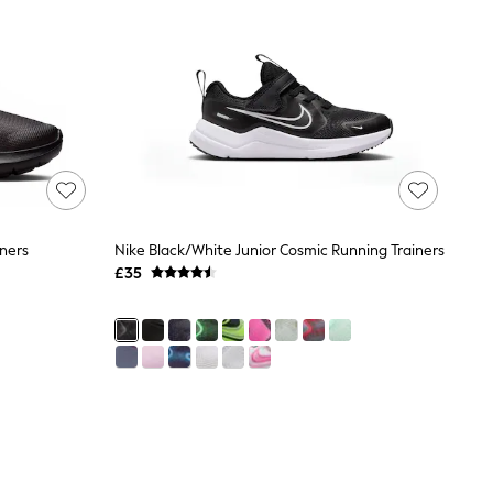
iners
Nike Black/White Junior Cosmic Running Trainers
£35