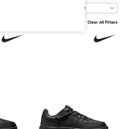
Sort
MORE
Clear All Filters