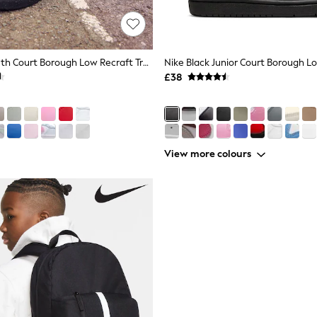
Nike Black Youth Court Borough Low Recraft Trainers
£38
View more colours