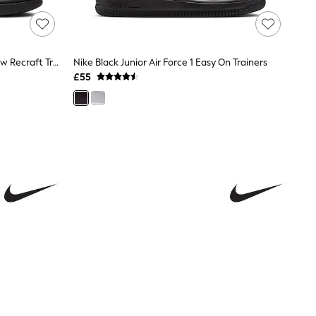
Nike Black Junior Court Borough Low Recraft Trainers
Nike Black Junior Air Force 1 Easy On Trainers
£55