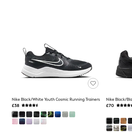
Race Day Dresses
NEXT
Lipsy
Friends Like These
Love & Roses
Tops
New In Tops & T-Shirts
Blouses
Shirts
Tops
T-Shirts
Vest Tops
Short Sleeve Tops
Sleeveless Tops
Holiday Tops
Crochet
Graphic Tees
Polka Dot
Nike Black/White Youth Cosmic Running Trainers
Nike Black/Bl
Halterneck Tops
£38
£70
Linen
Multipacks
NEXT
Love & Roses
Lipsy