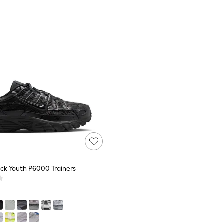
ack Youth P6000 Trainers