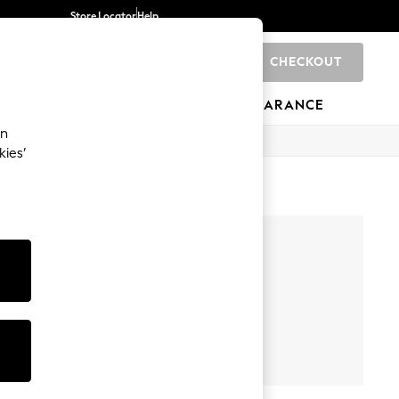
Store Locator
Help
CHECKOUT
0
BRANDS
GIFTS
SPORTS
CLEARANCE
an
kies’
olwear.
Back To
Swim Wear
llege For
Her