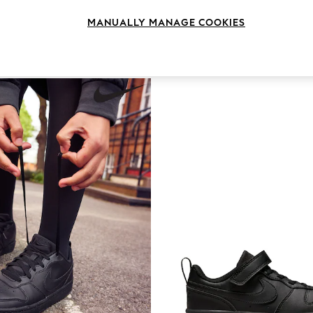
Benefit
Fit
Colour
MANUALLY MANAGE COOKIES