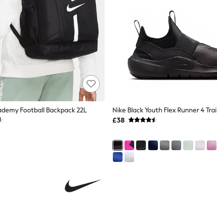
ademy Football Backpack 22L
Nike Black Youth Flex Runner 4 Tra
£38