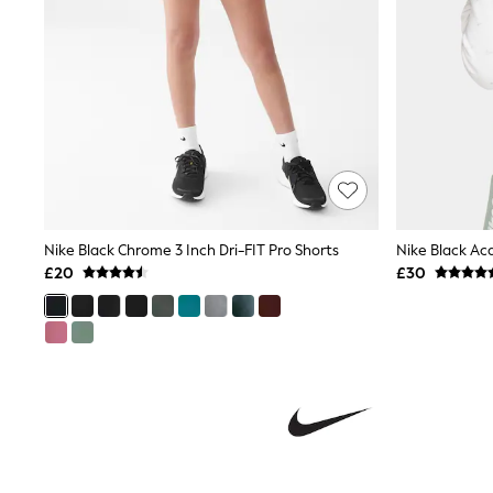
Shoes
Boots
Bras
Knickers
Shapewear
Socks & Tights
Bra Fit Guide
Pyjamas
Nighties
Short Pyjamas
Dressing Gowns
Slippers
Nike Black Chrome 3 Inch Dri-FIT Pro Shorts
Nike Black Ac
New In Dresses
£20
£30
Wedding Guest Dresses
Summer Dresses
Occasion Dresses
Maxi Dresses
Midi Dresses
Mini Dresses
Petite Dresses
Workwear Dresses
Linen Dresses
Denim Dresses