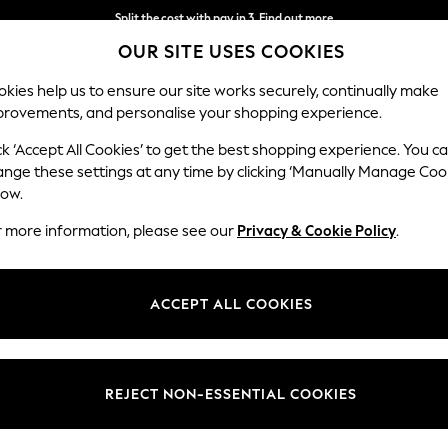
Split the cost with pay in 3.
Find out more
OUR SITE USES COOKIES
Next day delivery - order by 11pm. T&Cs apply
kies help us to ensure our site works securely, continually make
provements, and personalise your shopping experience.
SCHOOL
BABY
HOLIDAY
BEAUTY
FURNITURE
ck ‘Accept All Cookies’ to get the best shopping experience. You c
ange these settings at any time by clicking ‘Manually Manage Coo
low.
NIKE SCHOOLWEAR
(240)
r more information, please see our
Privacy & Cookie Policy
.
wear from Nike, get the kids ready for the new term with quality scho
ACCEPT ALL COOKIES
Trainers
Bags
Coats &
PE Essentials
Back To
Jackets
College For
Co
REJECT NON-ESSENTIAL COOKIES
Him