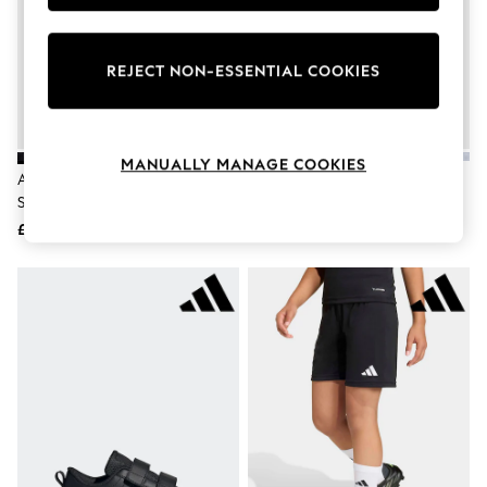
Knitwear
Leggings
Lingerie
REJECT NON-ESSENTIAL COOKIES
Loungewear
Nightwear
Shirts & Blouses
Shorts
Skirts
MANUALLY MANAGE COOKIES
Suits & Tailoring
Adidas Black Lace Up Tensaur
Adidas Black/Black Runfalcon 6
Sportswear
Sport 3.0 Junior Trainers
Kids Trainers
Swimwear
£30
£30
Tops & T-Shirts
Trousers
Waistcoats
Holiday Shop
All Footwear
New In Footwear
Sandals & Wedges
Ballet Pumps
Heeled Sandals
Heels
Trainers
Loafers