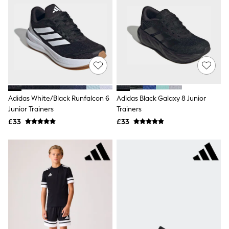
White Shirts
Shoes
New In
Trainers
Joggers
Leggings
Tops
Hoodies & Sweatshirts
Jackets & Coats
Shorts
Adidas White/Black Runfalcon 6
Adidas Black Galaxy 8 Junior
Swimwear
Socks
Junior Trainers
Trainers
Sports Bras
£33
£33
Bags & Accessories
adidas
Asics
New Balance
Active by Next
Nike
On
Sweaty Betty
Performance Sports at Sports Club
All Petite
All Curve