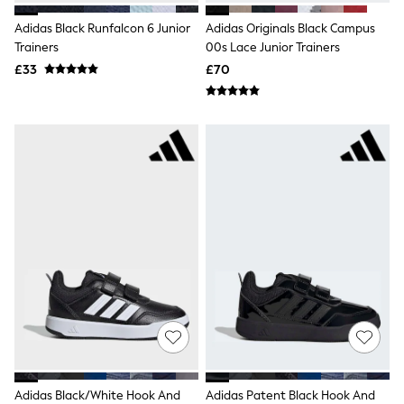
NEXT
Lipsy
Adidas Black Runfalcon 6 Junior
Adidas Originals Black Campus
Friends Like These
Trainers
00s Lace Junior Trainers
Love & Roses
£33
£70
Tops
All Tops & T-Shirts
New In Tops & T-Shirts
Blouses
Shirts
Tops
T-Shirts
Vest Tops
Short Sleeve Tops
Sleeveless Tops
Holiday Tops
Crochet
Graphic Tees
Polka Dot
Halterneck Tops
Linen
Multipacks
NEXT
Love & Roses
Adidas Black/White Hook And
Adidas Patent Black Hook And
Lipsy