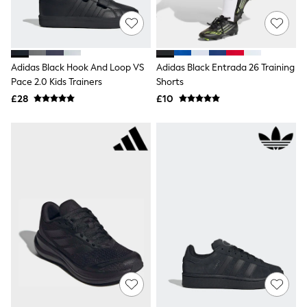
Shoes
Boots
Bras
Knickers
Shapewear
Socks & Tights
Adidas Black Hook And Loop VS
Adidas Black Entrada 26 Training
Bra Fit Guide
Pace 2.0 Kids Trainers
Shorts
Pyjamas
£28
£10
Nighties
Short Pyjamas
Dressing Gowns
Slippers
New In Dresses
Wedding Guest Dresses
Summer Dresses
Occasion Dresses
Maxi Dresses
Midi Dresses
Mini Dresses
Petite Dresses
Workwear Dresses
Linen Dresses
Denim Dresses
Race Day Dresses