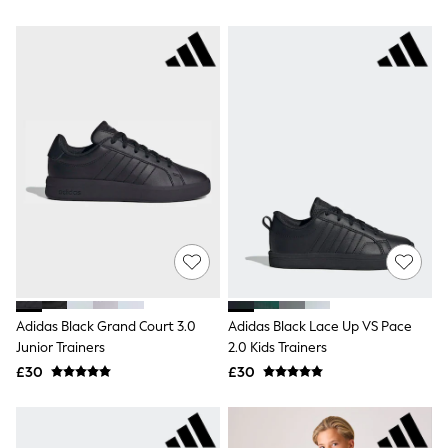
Airport Outfits
All Denim
New In Denim
Wide Leg Jeans
Bootcut & Flare Jeans
Cropped Jeans
Skinny Jeans
Hourglass Jeans
Denim Shorts
Denim Skirts
Denim Jackets
Denim Shirts
Jorts
NEXT
Levi's
River Island
FatFace
Adidas Black Grand Court 3.0
Adidas Black Lace Up VS Pace
GAP
Junior Trainers
2.0 Kids Trainers
New In Jackets & Coats
Lightweight Jackets
£30
£30
Denim Jackets
Funnel Neck Jackets
Bomber Jackets
Trench Coats