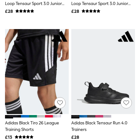
Loop Tensaur Sport 3.0 Junior
Loop Tensaur Sport 3.0 Junior
Friends Like These
Trainers
Trainers
£28
£28
New In Trousers
Tailored Trousers
Linen Trousers
Wide Leg Trousers
Barrel Leg Trousers
Capri Pants
Palazzo Trousers
Cropped Trousers
Stripe Trousers
Holiday Trousers
Culottes
Petite Trousers
NEXT
New In Holiday Shop
Shorts
Beach Shirts & Coverups
Co-ords
Jumpsuits & Playsuits
DD-K Swimwear
Adidas Black Tiro 26 League
Adidas Black Tensaur Run 4.0
Beach Bags
Training Shorts
Trainers
Luggage
Beach Towels
£13
£28