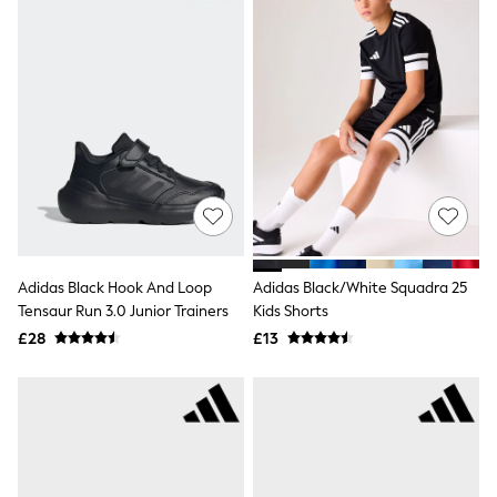
Raincoats
Quilted Jackets
Puffer & Padded Coats
All Bags
All Jewellery
Crossbody Bags
Clutch Bags
Tote Bags
Workwear Bags
Purses
Hats
Sunglasses
Bracelets
Adidas Black Hook And Loop
Adidas Black/White Squadra 25
Earrings
Tensaur Run 3.0 Junior Trainers
Kids Shorts
Necklaces
Watches
£28
£13
Belts
Luxury Handbags at SEASONS.co.uk
Luxury Handbags at SEASONS.co.uk
New In Workwear
Tops
Skirts
Black Trousers