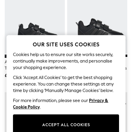
The Occasion Shop
Hardware Detailing
Escape into Summer: As Advertised
Top Picks
Spring Dressing
Jeans & a Nice Top
Coastal Prints
Capsule Wardrobe
OUR SITE USES COOKIES
Graphic Styles
Festival
Cookies help us to ensure our site works securely,
Balloon Trousers
continually make improvements, and personalise
Adidas Black Hook And Loop
Adidas Black Hook And Loop
Summer Footwear
your shopping experience.
Tensaur Sport 3.0 Junior Trainers
Tensaur Sport 3.0 Infant Trainers
Self.
All Clothing
£28
£23
Click ‘Accept All Cookies’ to get the best shopping
Beachwear
experience. You can change these settings at any
Blazers
time by clicking ‘Manually Manage Cookies’ below.
Coats & Jackets
Co-ords
For more information, please see our
Privacy &
Dresses
Cookie Policy
.
Fleeces
Hoodies & Sweatshirts
Jeans
Jumpsuits & Playsuits
ACCEPT ALL COOKIES
Joggers