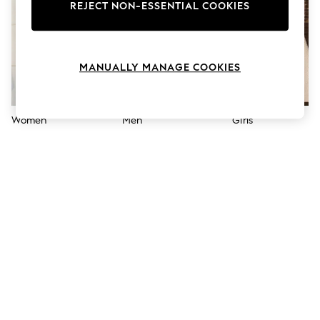
The Occasion Shop
REJECT NON-ESSENTIAL COOKIES
Boho Styles
Festival
Escape into Summer: As Advertised
Top Picks
MANUALLY MANAGE COOKIES
Spring Dressing
Jeans & a Nice Top
Coastal Prints
Capsule Wardrobe
Women
Men
Girls
Graphic Styles
Festival
Balloon Trousers
Self.
All Clothing
Beachwear
Blazers
Coats & Jackets
Co-ords
Dresses
Fleeces
Hoodies & Sweatshirts
Jeans
Jumpsuits & Playsuits
Joggers