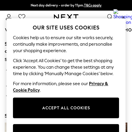
Next day delivery - order by 11pm.
T&Cs apply
Split the cost with pay in 3.
Find out more
0
OUR SITE USES COOKIES
WOMEN
MEN
BOYS
GIRLS
HOME
BABY
SCHO
Cookies help us to ensure our site works securely,
Sorry, the category you requested might have moved
For You
continually make improvements, and personalise
WOMEN
your shopping experience.
or no longer exists.
New In & Trending
Suggestions:
New: This Week
Click ‘Accept All Cookies’ to get the best shopping
New: NEXT
experience. You can change these settings at any
Search for the item or category you are looking for in the
Top Picks
time by clicking ‘Manually Manage Cookies’ below.
search bar above.
Trending on Social
Polka Dots
For more information, please see our
Privacy &
Browse the categories above in the menu.
Summer Textures
Cookie Policy
.
Blues & Chambrays
If you know the type of product you are looking for, try
Chocolate Brown
searching for it above.
Linen Collection
ACCEPT ALL COOKIES
Summer Whites
Shop Now
Jorts & Bermuda Shorts
Summer Footwear
Hardware Detailing