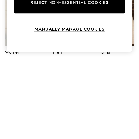
The Occasion Shop
REJECT NON-ESSENTIAL COOKIES
Boho Styles
Festival
Escape into Summer: As Advertised
Top Picks
MANUALLY MANAGE COOKIES
Spring Dressing
Jeans & a Nice Top
Coastal Prints
Capsule Wardrobe
Women
Men
Girls
Graphic Styles
Festival
Balloon Trousers
Self.
All Clothing
Beachwear
Blazers
Coats & Jackets
Co-ords
Dresses
Fleeces
Hoodies & Sweatshirts
Jeans
Jumpsuits & Playsuits
Joggers