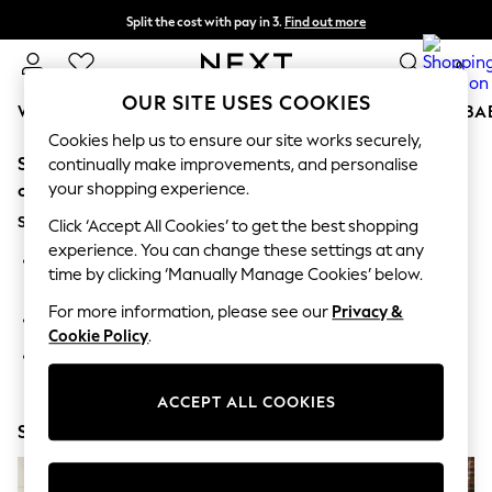
Split the cost with pay in 3.
Find out more
Delivery to store or home delivery available* T&Cs apply
0
OUR SITE USES COOKIES
WOMEN
MEN
BOYS
GIRLS
HOME
SCHOOL
BA
Cookies help us to ensure our site works securely,
Sorry, the category you requested might have moved
For You
continually make improvements, and personalise
WOMEN
your shopping experience.
or no longer exists.
New In & Trending
Suggestions:
New: This Week
Click ‘Accept All Cookies’ to get the best shopping
New: NEXT
experience. You can change these settings at any
Search for the item or category you are looking for in the
Top Picks
time by clicking ‘Manually Manage Cookies’ below.
search bar above.
Trending on Social
Polka Dots
For more information, please see our
Privacy &
Browse the categories above in the menu.
Summer Textures
Cookie Policy
.
Blues & Chambrays
If you know the type of product you are looking for, try
Chocolate Brown
searching for it above.
Linen Collection
ACCEPT ALL COOKIES
Summer Whites
Shop Now
Jorts & Bermuda Shorts
Summer Footwear
Hardware Detailing