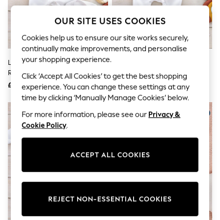
The Occasion Shop
Boho Styles
OUR SITE USES COOKIES
Festival
Escape into Summer: As Advertised
Cookies help us to ensure our site works securely,
Top Picks
continually make improvements, and personalise
Spring Dressing
Jeans & a Nice Top
your shopping experience.
Little Years Personalised Baby's
Little Years Personalised Babys
Coastal Prints
Rainbow & Animal Print
Name & Heart Sleepsuit
Click ‘Accept All Cookies’ to get the best shopping
Capsule Wardrobe
Sleepsuit
£17
£17
Graphic Styles
experience. You can change these settings at any
Festival
time by clicking ‘Manually Manage Cookies’ below.
Balloon Trousers
Self.
For more information, please see our
Privacy &
All Clothing
Cookie Policy
.
Beachwear
Blazers
Coats & Jackets
ACCEPT ALL COOKIES
Co-ords
Dresses
Fleeces
Hoodies & Sweatshirts
Jeans
REJECT NON-ESSENTIAL COOKIES
Jumpsuits & Playsuits
Joggers