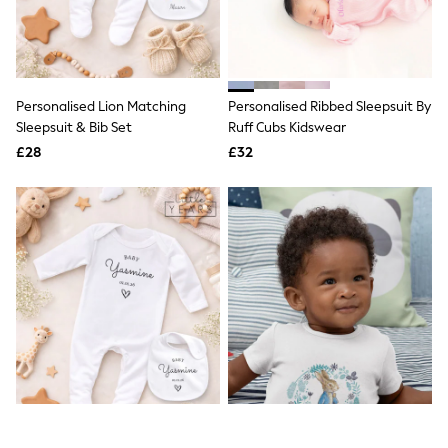
Quilted Jackets
Puffer & Padded Coats
All Bags
All Jewellery
Crossbody Bags
Personalised Lion Matching
Personalised Ribbed Sleepsuit By
Clutch Bags
Sleepsuit & Bib Set
Ruff Cubs Kidswear
Tote Bags
Workwear Bags
£28
£32
Purses
Hats
Sunglasses
Bracelets
Earrings
Necklaces
Watches
Belts
Luxury Handbags at SEASONS.co.uk
Luxury Handbags at SEASONS.co.uk
New In
Trainers
Joggers
Leggings
Tops