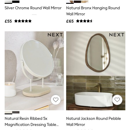
Shoes
Boots
Silver Chrome Round Wall Mirror
Natural Bronx Hanging Round
Bras
Wall Mirror
Knickers
£55
£65
Shapewear
Socks & Tights
Bra Fit Guide
Pyjamas
Nighties
Short Pyjamas
Dressing Gowns
Slippers
New In Dresses
Wedding Guest Dresses
Summer Dresses
Occasion Dresses
Maxi Dresses
Midi Dresses
Mini Dresses
Petite Dresses
Workwear Dresses
Linen Dresses
Natural Resin Ribbed 5x
Natural Jackson Round Pebble
Denim Dresses
Magnification Dressing Table
Wall Mirror
Race Day Dresses