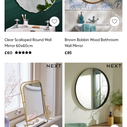
Raincoats
Quilted Jackets
Puffer & Padded Coats
All Bags
All Jewellery
Crossbody Bags
Clutch Bags
Clear Scalloped Round Wall
Brown Bobbin Wood Bathroom
Tote Bags
Mirror 60x60cm
Wall Mirror
Workwear Bags
Purses
£60
£85
Hats
Sunglasses
Bracelets
Earrings
Necklaces
Watches
Belts
Luxury Handbags at SEASONS.co.uk
Luxury Handbags at SEASONS.co.uk
New In Workwear
Tops
Skirts
Black Trousers