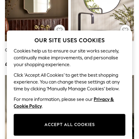
The Occasion Shop
Hardware Detailing
Escape into Summer: As Advertised
Top Picks
Spring Dressing
Jeans & a Nice Top
Coastal Prints
OUR SITE USES COOKIES
Capsule Wardrobe
Graphic Styles
Gold Rectangle Tilt Wall Mirror
Black Pebble Round Bathroom
Cookies help us to ensure our site works securely,
Festival
Wall Mirror
continually make improvements, and personalise
Balloon Trousers
£90
£55
your shopping experience.
Summer Footwear
Self.
Click ‘Accept All Cookies’ to get the best shopping
All Clothing
experience. You can change these settings at any
Beachwear
time by clicking ‘Manually Manage Cookies’ below.
Blazers
Coats & Jackets
For more information, please see our
Privacy &
Co-ords
Cookie Policy
.
Dresses
Fleeces
Hoodies & Sweatshirts
ACCEPT ALL COOKIES
Jeans
Jumpsuits & Playsuits
Joggers