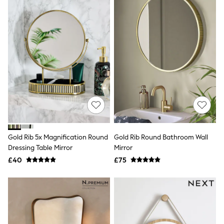
Friends Like These
New In Trousers
Tailored Trousers
Linen Trousers
Wide Leg Trousers
Barrel Leg Trousers
Capri Pants
Palazzo Trousers
Cropped Trousers
Stripe Trousers
Holiday Trousers
Culottes
Petite Trousers
NEXT
Gold Rib 5x Magnification Round
Gold Rib Round Bathroom Wall
New In Holiday Shop
Dressing Table Mirror
Mirror
Shorts
£40
£75
Beach Shirts & Coverups
Co-ords
Jumpsuits & Playsuits
DD-K Swimwear
Beach Bags
Luggage
Beach Towels