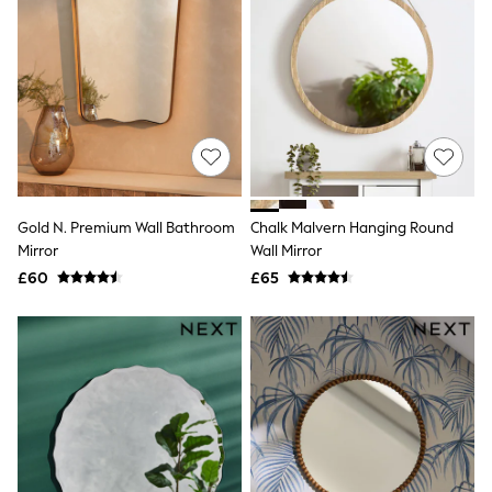
Airport Outfits
All Denim
New In Denim
Wide Leg Jeans
Bootcut & Flare Jeans
Cropped Jeans
Skinny Jeans
Hourglass Jeans
Denim Shorts
Denim Skirts
Denim Jackets
Gold N. Premium Wall Bathroom
Chalk Malvern Hanging Round
Denim Shirts
Mirror
Wall Mirror
Jorts
£60
£65
NEXT
Levi's
River Island
FatFace
GAP
New In Jackets & Coats
Lightweight Jackets
Denim Jackets
Funnel Neck Jackets
Bomber Jackets
Trench Coats