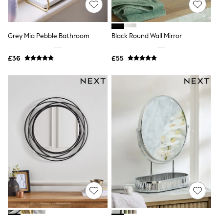
White Shirts
Shoes
New In
Trainers
Grey Mia Pebble Bathroom
Black Round Wall Mirror
Joggers
Leggings
Tops
£36
£55
Hoodies & Sweatshirts
Jackets & Coats
Shorts
Swimwear
Socks
Sports Bras
Bags & Accessories
adidas
Asics
New Balance
Active by Next
Nike
On
Sweaty Betty
Performance Sports at Sports Club
All Petite
All Curve