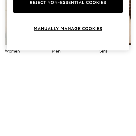
The Occasion Shop
REJECT NON-ESSENTIAL COOKIES
Boho Styles
Festival
Escape into Summer: As Advertised
Top Picks
MANUALLY MANAGE COOKIES
Spring Dressing
Jeans & a Nice Top
Coastal Prints
Capsule Wardrobe
Women
Men
Girls
Graphic Styles
Festival
Balloon Trousers
Self.
All Clothing
Beachwear
Blazers
Coats & Jackets
Co-ords
Dresses
Fleeces
Hoodies & Sweatshirts
Jeans
Jumpsuits & Playsuits
Joggers