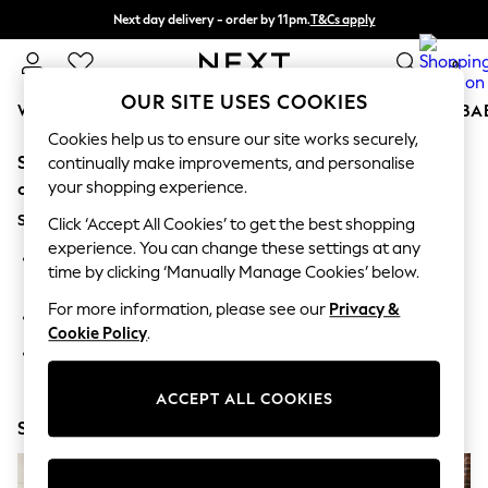
Next day delivery - order by 11pm.
T&Cs apply
Split the cost with pay in 3.
Find out more
0
OUR SITE USES COOKIES
WOMEN
MEN
BOYS
GIRLS
HOME
SCHOOL
BA
Cookies help us to ensure our site works securely,
Sorry, the category you requested might have moved
For You
continually make improvements, and personalise
WOMEN
your shopping experience.
or no longer exists.
New In & Trending
Suggestions:
New: This Week
Click ‘Accept All Cookies’ to get the best shopping
New: NEXT
experience. You can change these settings at any
Search for the item or category you are looking for in the
Top Picks
time by clicking ‘Manually Manage Cookies’ below.
search bar above.
Trending on Social
Polka Dots
For more information, please see our
Privacy &
Browse the categories above in the menu.
Summer Textures
Cookie Policy
.
Blues & Chambrays
If you know the type of product you are looking for, try
Chocolate Brown
searching for it above.
Linen Collection
ACCEPT ALL COOKIES
Summer Whites
Shop Now
Jorts & Bermuda Shorts
Summer Footwear
Hardware Detailing