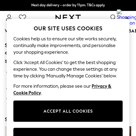
Next day delivery - order by 11pm. T&Cs apply
Split the cost with pay in 3.
Find out more
0
OUR SITE USES COOKIES
WOMEN
MEN
BOYS
GIRLS
HOME
SCHOOL
BA
Cookies help us to ensure our site works securely,
Sorry, the category you requested might have moved
For You
continually make improvements, and personalise
WOMEN
your shopping experience.
or no longer exists.
New In & Trending
Suggestions:
New: This Week
Click ‘Accept All Cookies’ to get the best shopping
New: NEXT
experience. You can change these settings at any
Search for the item or category you are looking for in the
Top Picks
time by clicking ‘Manually Manage Cookies’ below.
search bar above.
Trending on Social
Polka Dots
For more information, please see our
Privacy &
Browse the categories above in the menu.
Summer Textures
Cookie Policy
.
Blues & Chambrays
If you know the type of product you are looking for, try
Chocolate Brown
searching for it above.
Linen Collection
ACCEPT ALL COOKIES
Summer Whites
Shop Now
Jorts & Bermuda Shorts
Summer Footwear
Hardware Detailing