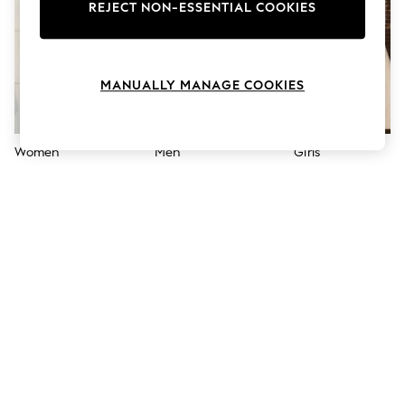
The Occasion Shop
REJECT NON-ESSENTIAL COOKIES
Boho Styles
Festival
Escape into Summer: As Advertised
Top Picks
MANUALLY MANAGE COOKIES
Spring Dressing
Jeans & a Nice Top
Coastal Prints
Capsule Wardrobe
Women
Men
Girls
Graphic Styles
Festival
Balloon Trousers
Self.
All Clothing
Beachwear
Blazers
Coats & Jackets
Co-ords
Dresses
Fleeces
Hoodies & Sweatshirts
Jeans
Jumpsuits & Playsuits
Joggers