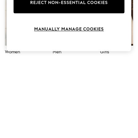
The Occasion Shop
REJECT NON-ESSENTIAL COOKIES
Boho Styles
Festival
Escape into Summer: As Advertised
Top Picks
MANUALLY MANAGE COOKIES
Spring Dressing
Jeans & a Nice Top
Coastal Prints
Capsule Wardrobe
Women
Men
Girls
Graphic Styles
Festival
Balloon Trousers
Self.
All Clothing
Beachwear
Blazers
Coats & Jackets
Co-ords
Dresses
Fleeces
Hoodies & Sweatshirts
Jeans
Jumpsuits & Playsuits
Joggers