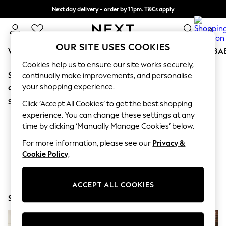
Next day delivery - order by 11pm. T&Cs apply
Split the cost with pay in 3.
Find out more
0
OUR SITE USES COOKIES
WOMEN
MEN
BOYS
GIRLS
HOME
SCHOOL
BA
Cookies help us to ensure our site works securely,
Sorry, the category you requested might have moved
For You
continually make improvements, and personalise
WOMEN
your shopping experience.
or no longer exists.
New In & Trending
Suggestions:
New: This Week
Click ‘Accept All Cookies’ to get the best shopping
New: NEXT
experience. You can change these settings at any
Search for the item or category you are looking for in the
Top Picks
time by clicking ‘Manually Manage Cookies’ below.
search bar above.
Trending on Social
Polka Dots
For more information, please see our
Privacy &
Browse the categories above in the menu.
Summer Textures
Cookie Policy
.
Blues & Chambrays
If you know the type of product you are looking for, try
Chocolate Brown
searching for it above.
Linen Collection
ACCEPT ALL COOKIES
Summer Whites
Shop Now
Jorts & Bermuda Shorts
Summer Footwear
Hardware Detailing