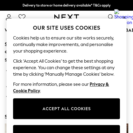
Delivery to store or home delivery available* T&Cs apply
Split the cost with pay in 3.
Find out more
0
OUR SITE USES COOKIES
WOMEN
MEN
BOYS
GIRLS
HOME
SCHOOL
BA
Cookies help us to ensure our site works securely,
Sorry, the category you requested might have moved
For You
continually make improvements, and personalise
WOMEN
your shopping experience.
or no longer exists.
New In & Trending
Suggestions:
New: This Week
Click ‘Accept All Cookies’ to get the best shopping
New: NEXT
experience. You can change these settings at any
Search for the item or category you are looking for in the
Top Picks
time by clicking ‘Manually Manage Cookies’ below.
search bar above.
Trending on Social
Polka Dots
For more information, please see our
Privacy &
Browse the categories above in the menu.
Summer Textures
Cookie Policy
.
Blues & Chambrays
If you know the type of product you are looking for, try
Chocolate Brown
searching for it above.
Linen Collection
ACCEPT ALL COOKIES
Summer Whites
Shop Now
Jorts & Bermuda Shorts
Summer Footwear
Hardware Detailing