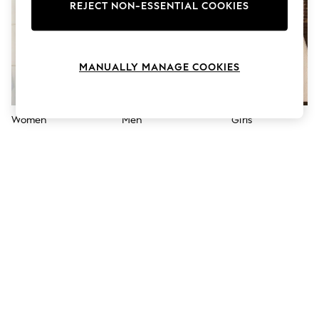
The Occasion Shop
REJECT NON-ESSENTIAL COOKIES
Boho Styles
Festival
Escape into Summer: As Advertised
Top Picks
MANUALLY MANAGE COOKIES
Spring Dressing
Jeans & a Nice Top
Coastal Prints
Capsule Wardrobe
Women
Men
Girls
Graphic Styles
Festival
Balloon Trousers
Self.
All Clothing
Beachwear
Blazers
Coats & Jackets
Co-ords
Dresses
Fleeces
Hoodies & Sweatshirts
Jeans
Jumpsuits & Playsuits
Joggers