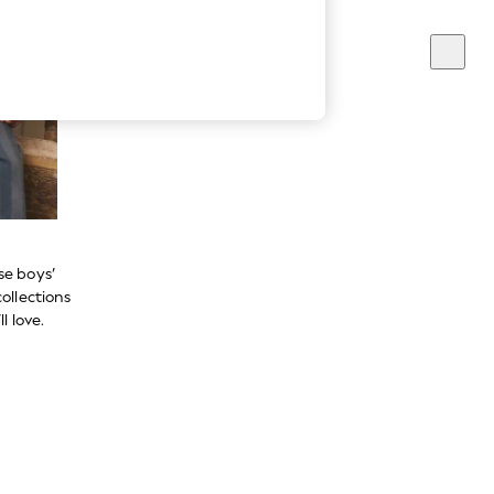
se boys’
ollections
l love.