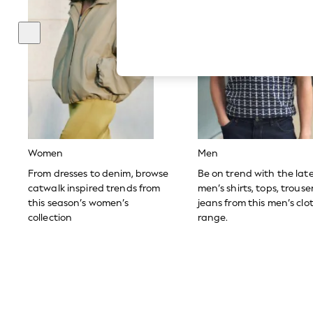
Hardware Detailing
The Occasion Shop
Boho Styles
Festival
Escape into Summer: As Advertised
Top Picks
Spring Dressing
Jeans & a Nice Top
Coastal Prints
Capsule Wardrobe
Graphic Styles
Festival
Women
Men
Balloon Trousers
Self.
From dresses to denim, browse
Be on trend with the lat
All Clothing
catwalk inspired trends from
men’s shirts, tops, trous
Beachwear
this season’s women’s
jeans from this men’s clo
Blazers
collection
range.
Coats & Jackets
Co-ords
Dresses
Fleeces
Hoodies & Sweatshirts
Jeans
Jumpsuits & Playsuits