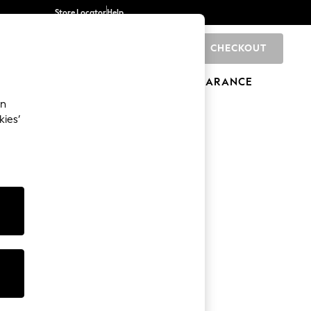
Store Locator
Help
CHECKOUT
0
BRANDS
GIFTS
SPORTS
CLEARANCE
an
kies’