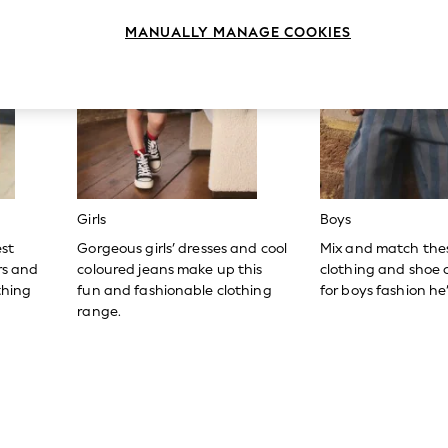
MANUALLY MANAGE COOKIES
Girls
Boys
est
Gorgeous girls’ dresses and cool
Mix and match the
ers and
coloured jeans make up this
clothing and shoe c
thing
fun and fashionable clothing
for boys fashion he’l
range.