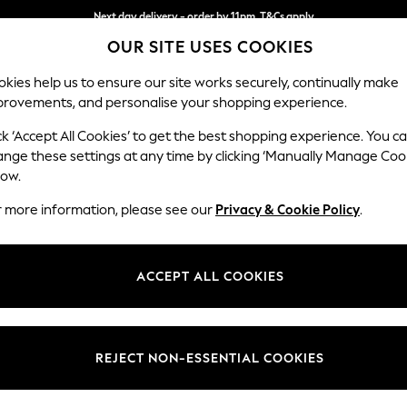
Next day delivery - order by 11pm. T&Cs apply
OUR SITE USES COOKIES
Split the cost with pay in 3.
Find out more
kies help us to ensure our site works securely, continually make
provements, and personalise your shopping experience.
SCHOOL
BABY
HOLIDAY
BEAUTY
FURNITURE
ck ‘Accept All Cookies’ to get the best shopping experience. You c
ange these settings at any time by clicking ‘Manually Manage Coo
or no longer exists.
low.
r more information, please see our
Privacy & Cookie Policy
.
search bar above.
ACCEPT ALL COOKIES
rching for it above.
REJECT NON-ESSENTIAL COOKIES