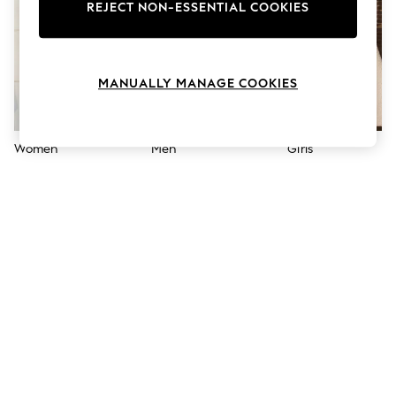
The Occasion Shop
REJECT NON-ESSENTIAL COOKIES
Boho Styles
Festival
Escape into Summer: As Advertised
Top Picks
MANUALLY MANAGE COOKIES
Spring Dressing
Jeans & a Nice Top
Coastal Prints
Capsule Wardrobe
Women
Men
Girls
Graphic Styles
Festival
Balloon Trousers
Self.
All Clothing
Beachwear
Blazers
Coats & Jackets
Co-ords
Dresses
Fleeces
Hoodies & Sweatshirts
Jeans
Jumpsuits & Playsuits
Joggers