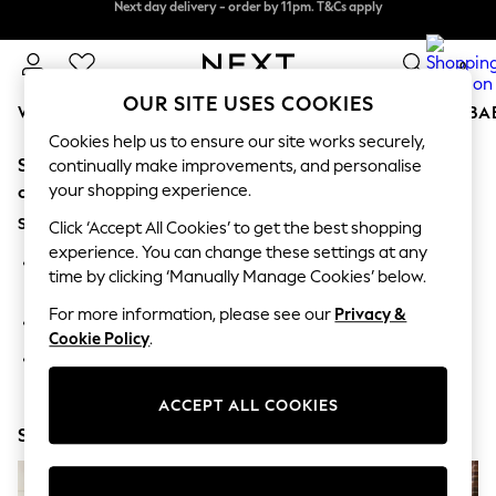
Next day delivery - order by 11pm. T&Cs apply
Next day delivery - order by 11pm. T&Cs apply
Split the cost with pay in 3.
Find out more
0
OUR SITE USES COOKIES
WOMEN
MEN
BOYS
GIRLS
HOME
SCHOOL
BA
Cookies help us to ensure our site works securely,
Sorry, the category you requested might have moved
For You
continually make improvements, and personalise
WOMEN
your shopping experience.
or no longer exists.
New In & Trending
Suggestions:
New: This Week
Click ‘Accept All Cookies’ to get the best shopping
New: NEXT
experience. You can change these settings at any
Search for the item or category you are looking for in the
Top Picks
time by clicking ‘Manually Manage Cookies’ below.
search bar above.
Trending on Social
Polka Dots
For more information, please see our
Privacy &
Browse the categories above in the menu.
Summer Textures
Cookie Policy
.
Blues & Chambrays
If you know the type of product you are looking for, try
Chocolate Brown
searching for it above.
Linen Collection
ACCEPT ALL COOKIES
Summer Whites
Shop Now
Jorts & Bermuda Shorts
Summer Footwear
Hardware Detailing