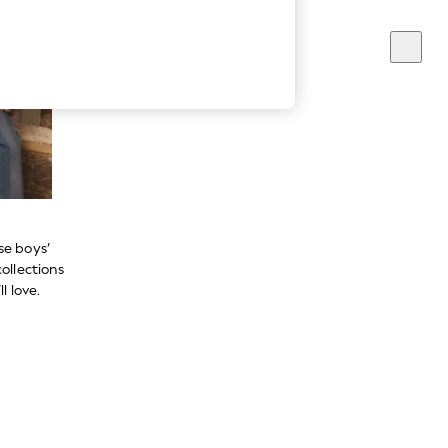
se boys’
ollections
l love.