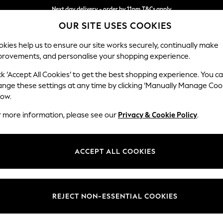
Next day delivery - order by 11pm.
T&Cs apply
OUR SITE USES COOKIES
Split the cost with pay in 3.
Find out more
kies help us to ensure our site works securely, continually make
provements, and personalise your shopping experience.
BABY
SCHOOL
HOLIDAY
BEAUTY
FURNITURE
ck ‘Accept All Cookies’ to get the best shopping experience. You c
ange these settings at any time by clicking ‘Manually Manage Coo
or no longer exists.
low.
r more information, please see our
Privacy & Cookie Policy
.
search bar above.
ACCEPT ALL COOKIES
rching for it above.
REJECT NON-ESSENTIAL COOKIES