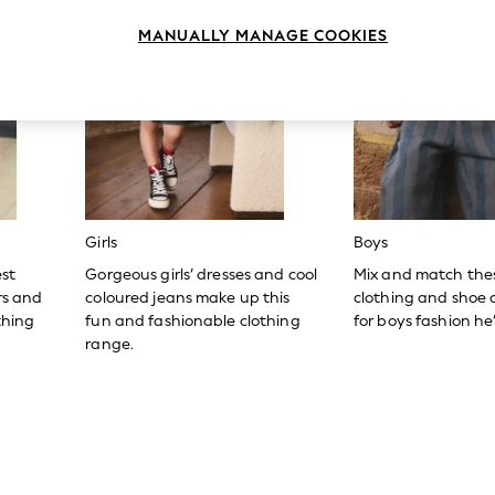
MANUALLY MANAGE COOKIES
Girls
Boys
est
Gorgeous girls’ dresses and cool
Mix and match the
ers and
coloured jeans make up this
clothing and shoe c
thing
fun and fashionable clothing
for boys fashion he’l
range.