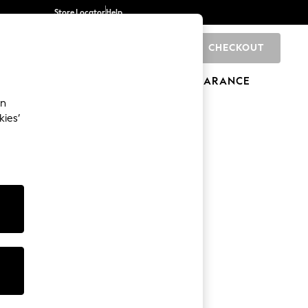
Store Locator
Help
CHECKOUT
0
BRANDS
GIFTS
SPORTS
CLEARANCE
an
kies’