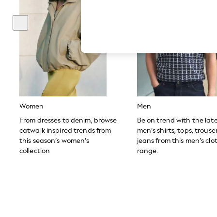
Hardware Detailing
The Occasion Shop
Boho Styles
Festival
Escape into Summer: As Advertised
Top Picks
Spring Dressing
Jeans & a Nice Top
Coastal Prints
Capsule Wardrobe
Graphic Styles
Festival
Women
Men
Balloon Trousers
Self.
From dresses to denim, browse
Be on trend with the lat
All Clothing
catwalk inspired trends from
men’s shirts, tops, trous
Beachwear
this season’s women’s
jeans from this men’s clo
Blazers
collection
range.
Coats & Jackets
Co-ords
Dresses
Fleeces
Hoodies & Sweatshirts
Jeans
Jumpsuits & Playsuits