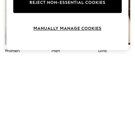
The Occasion Shop
REJECT NON-ESSENTIAL COOKIES
Boho Styles
Festival
Escape into Summer: As Advertised
Top Picks
MANUALLY MANAGE COOKIES
Spring Dressing
Jeans & a Nice Top
Coastal Prints
Capsule Wardrobe
Women
Men
Girls
Graphic Styles
Festival
Balloon Trousers
Self.
All Clothing
Beachwear
Blazers
Coats & Jackets
Co-ords
Dresses
Fleeces
Hoodies & Sweatshirts
Jeans
Jumpsuits & Playsuits
Joggers