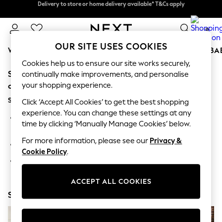
Delivery to store or home delivery available* T&Cs apply
Delivery to store or home delivery available* T&Cs apply
Split the cost with pay in 3.
Find out more
0
OUR SITE USES COOKIES
WOMEN
MEN
BOYS
GIRLS
HOME
SCHOOL
BA
Cookies help us to ensure our site works securely,
Sorry, the category you requested might have moved
For You
continually make improvements, and personalise
WOMEN
your shopping experience.
or no longer exists.
New In & Trending
Suggestions:
New: This Week
Click ‘Accept All Cookies’ to get the best shopping
New: NEXT
experience. You can change these settings at any
Search for the item or category you are looking for in the
Top Picks
time by clicking ‘Manually Manage Cookies’ below.
search bar above.
Trending on Social
Polka Dots
For more information, please see our
Privacy &
Browse the categories above in the menu.
Summer Textures
Cookie Policy
.
Blues & Chambrays
If you know the type of product you are looking for, try
Chocolate Brown
searching for it above.
Linen Collection
ACCEPT ALL COOKIES
Summer Whites
Shop Now
Jorts & Bermuda Shorts
Summer Footwear
Hardware Detailing