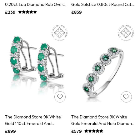
Shoes
0.20ct Lab Diamond Rub Over
Gold Solstice 0.80ct Round Cut
Boots
Stud Earrings In 9K White
Lab Diamond Solitaire
£239
Bras
£839
Gold4.6mm
Engagement Ring
Knickers
Shapewear
Socks & Tights
Bra Fit Guide
Pyjamas
Nighties
Short Pyjamas
Dressing Gowns
Slippers
New In Dresses
Wedding Guest Dresses
Summer Dresses
Occasion Dresses
Maxi Dresses
Midi Dresses
Mini Dresses
Petite Dresses
The Diamond Store 9K White
The Diamond Store 9K White
Workwear Dresses
Gold 1.10ct Emerald And
Gold Emerald And Halo Diamond
Linen Dresses
Diamond Earrings
Stellato Eternity Ring
Denim Dresses
£899
£579
Race Day Dresses