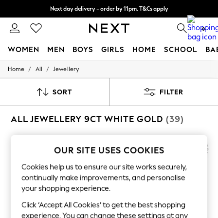
Next day delivery - order by 11pm. T&Cs apply
Split the cost with pay in 3.
Find out more
0
WOMEN
MEN
BOYS
GIRLS
HOME
SCHOOL
BA
/
/
Home
All
Jewellery
For You
WOMEN
New In & Trending
SORT
FILTER
New: This Week
New: NEXT
ALL JEWELLERY 9CT WHITE GOLD
(39)
Top Picks
Trending on Social
Polka Dots
Summer Textures
OUR SITE USES COOKIES
Blues & Chambrays
Chocolate Brown
Cookies help us to ensure our site works securely,
Linen Collection
continually make improvements, and personalise
Summer Whites
your shopping experience.
Jorts & Bermuda Shorts
Summer Footwear
Click ‘Accept All Cookies’ to get the best shopping
Hardware Detailing
experience. You can change these settings at any