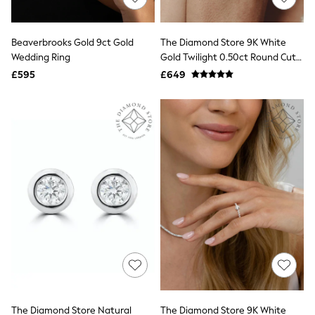
Knitwear
Leggings
Lingerie
Beaverbrooks Gold 9ct Gold
The Diamond Store 9K White
Loungewear
Wedding Ring
Gold Twilight 0.50ct Round Cut
Nightwear
Lab Diamond Half Eternity Ring
£595
£649
Shirts & Blouses
Shorts
Skirts
Suits & Tailoring
Sportswear
Swimwear
Tops & T-Shirts
Trousers
Waistcoats
Holiday Shop
All Footwear
New In Footwear
Sandals & Wedges
Ballet Pumps
Heeled Sandals
Heels
Trainers
Loafers
The Diamond Store Natural
The Diamond Store 9K White