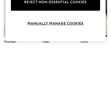
The Occasion Shop
REJECT NON-ESSENTIAL COOKIES
Hardware Detailing
Escape into Summer: As Advertised
Top Picks
Spring Dressing
MANUALLY MANAGE COOKIES
Jeans & a Nice Top
Coastal Prints
Capsule Wardrobe
Graphic Styles
Women
Men
Girls
Festival
Balloon Trousers
Summer Footwear
Self.
All Clothing
Beachwear
Blazers
Coats & Jackets
Co-ords
Dresses
Fleeces
Hoodies & Sweatshirts
Jeans
Jumpsuits & Playsuits
Joggers