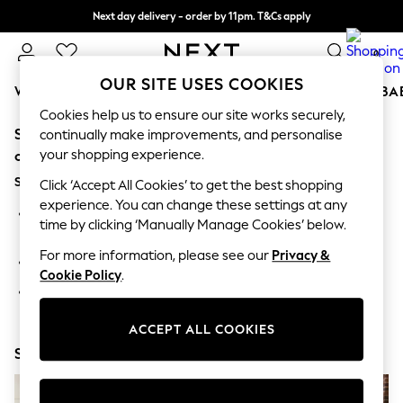
Next day delivery - order by 11pm. T&Cs apply
Split the cost with pay in 3.
Find out more
0
OUR SITE USES COOKIES
WOMEN
MEN
BOYS
GIRLS
HOME
SCHOOL
BA
Cookies help us to ensure our site works securely,
Sorry, the category you requested might have moved
For You
continually make improvements, and personalise
WOMEN
your shopping experience.
or no longer exists.
New In & Trending
Suggestions:
New: This Week
Click ‘Accept All Cookies’ to get the best shopping
New: NEXT
experience. You can change these settings at any
Search for the item or category you are looking for in the
Top Picks
time by clicking ‘Manually Manage Cookies’ below.
search bar above.
Trending On Social
Polka Dots
For more information, please see our
Privacy &
Browse the categories above in the menu.
Summer Textures
Cookie Policy
.
Blues & Chambrays
If you know the type of product you are looking for, try
Summer Whites
searching for it above.
Chocolate Brown
ACCEPT ALL COOKIES
Linen Collection
Shop Now
New Season Workwear
Back To College
Autumn Must Haves