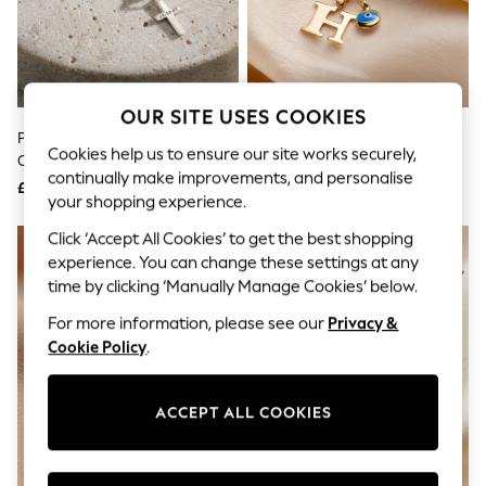
The Occasion Shop
Hardware Detailing
Escape into Summer: As Advertised
Top Picks
Spring Dressing
Jeans & a Nice Top
OUR SITE USES COOKIES
Coastal Prints
Posh Totty Designs Sterling Silver
Posh Totty Designs Gold Tone
Capsule Wardrobe
Cookies help us to ensure our site works securely,
Cross Pendant Necklace
9ct Gold Mini Evil Eye Initial
Graphic Styles
continually make improvements, and personalise
Necklace
£99
£220
Festival
your shopping experience.
Balloon Trousers
Summer Footwear
Click ‘Accept All Cookies’ to get the best shopping
Self.
experience. You can change these settings at any
All Clothing
time by clicking ‘Manually Manage Cookies’ below.
Beachwear
Blazers
For more information, please see our
Privacy &
Coats & Jackets
Cookie Policy
.
Co-ords
Dresses
Fleeces
ACCEPT ALL COOKIES
Hoodies & Sweatshirts
Jeans
Jumpsuits & Playsuits
Joggers