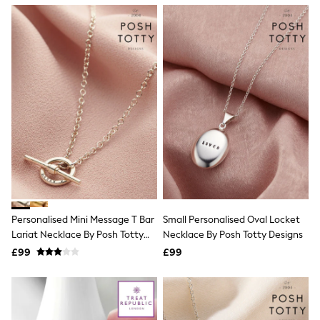
NEXT
Lipsy
Friends Like These
Love & Roses
Tops
All Tops & T-Shirts
New In Tops & T-Shirts
Blouses
Shirts
Tops
T-Shirts
Vest Tops
Short Sleeve Tops
Sleeveless Tops
Holiday Tops
Crochet
Personalised Mini Message T Bar
Small Personalised Oval Locket
Graphic Tees
Lariat Necklace By Posh Totty
Necklace By Posh Totty Designs
Polka Dot
Designs
Halterneck Tops
£99
£99
Linen
Multipacks
NEXT
Love & Roses
Lipsy