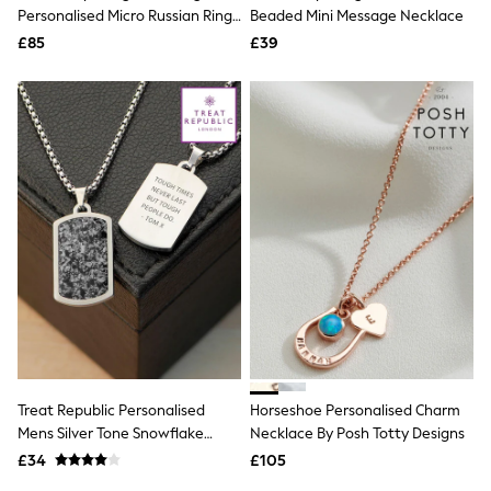
Shoes
Personalised Micro Russian Ring
Beaded Mini Message Necklace
Boots
Necklace
£85
Bras
£39
Knickers
Shapewear
Socks & Tights
Bra Fit Guide
Pyjamas
Nighties
Short Pyjamas
Dressing Gowns
Slippers
New In Dresses
Wedding Guest Dresses
Summer Dresses
Occasion Dresses
Maxi Dresses
Midi Dresses
Mini Dresses
Petite Dresses
Treat Republic Personalised
Horseshoe Personalised Charm
Workwear Dresses
Mens Silver Tone Snowflake
Necklace By Posh Totty Designs
Linen Dresses
Obsidian Dog Tag Necklace
Denim Dresses
£34
£105
Race Day Dresses