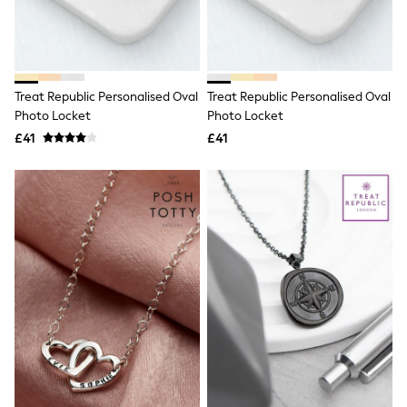
Raincoats
Quilted Jackets
Puffer & Padded Coats
All Bags
All Jewellery
Treat Republic Personalised Oval
Treat Republic Personalised Oval
Crossbody Bags
Photo Locket
Photo Locket
Clutch Bags
Tote Bags
£41
£41
Workwear Bags
Purses
Hats
Sunglasses
Bracelets
Earrings
Necklaces
Watches
Belts
Luxury Handbags at SEASONS.co.uk
Luxury Handbags at SEASONS.co.uk
New In Workwear
Tops
Skirts
Black Trousers